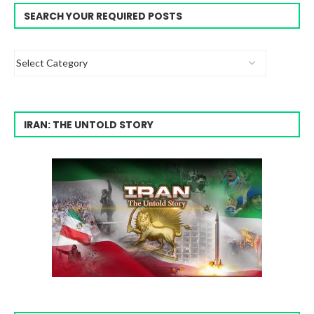
SEARCH YOUR REQUIRED POSTS
IRAN: THE UNTOLD STORY