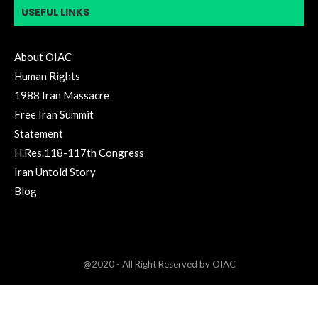
USEFUL LINKS
About OIAC
Human Rights
1988 Iran Massacre
Free Iran Summit
Statement
H.Res.118-117th Congress
Iran Untold Story
Blog
@2020 - All Right Reserved by OIAC