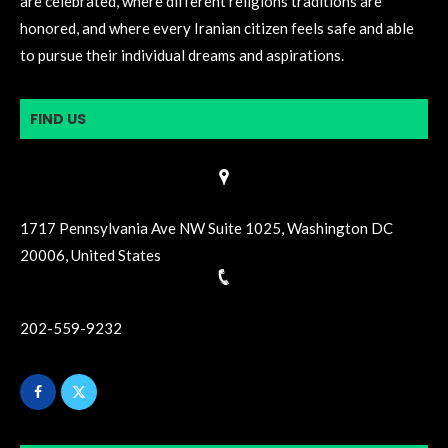
are celebrated, where different religions traditions are
honored, and where every Iranian citizen feels safe and able
to pursue their individual dreams and aspirations.
FIND US
1717 Pennsylvania Ave NW Suite 1025, Washington DC
20006, United States
202-559-9232