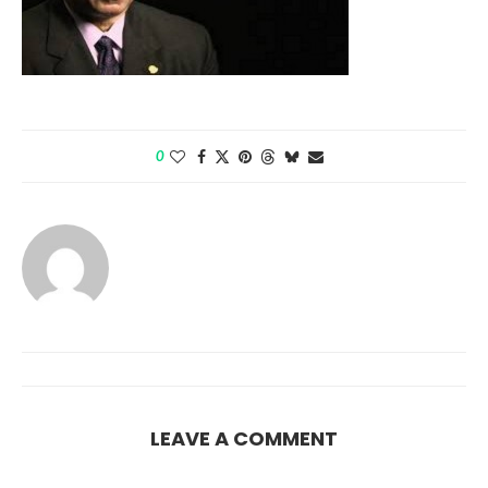
0
LEAVE A COMMENT