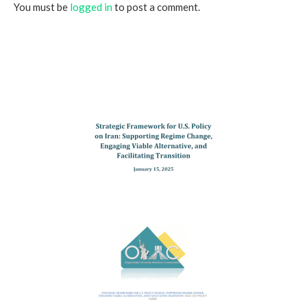
You must be
logged in
to post a comment.