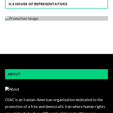
U.S HOUSE OF REPRESENTATIVES
ABOUT
OIAC is an Iranian-American organization dedicated to the
promotion of a free and democratic Iran where human rights