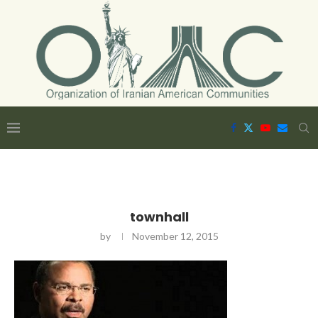
townhall
by
November 12, 2015