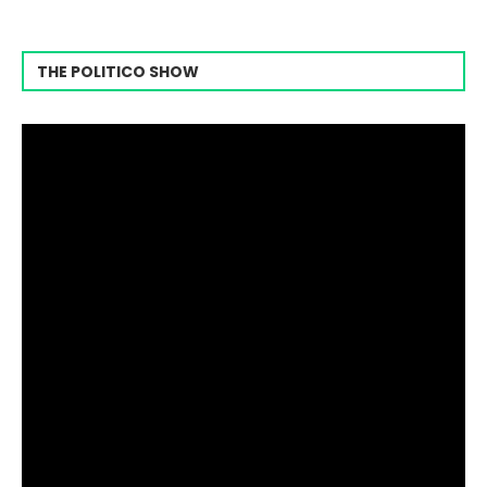
THE POLITICO SHOW
Video
Player