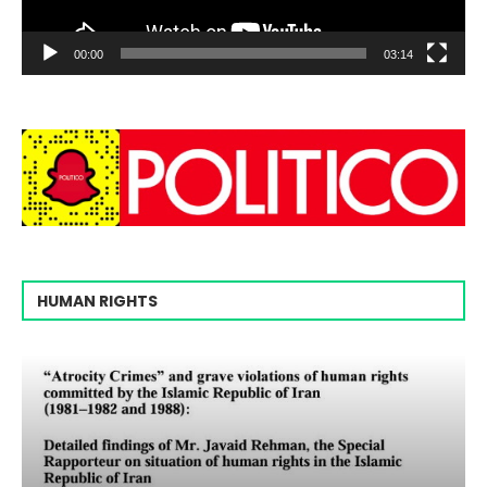
00:00
03:14
HUMAN RIGHTS