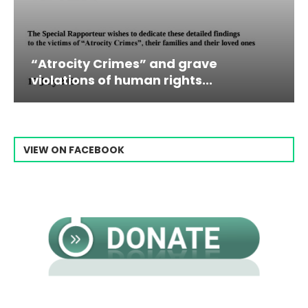
” and grave
Campaign & Rally to 
n rights...
Raisi From...
VIEW ON FACEBOOK