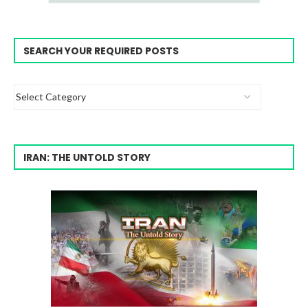
SEARCH YOUR REQUIRED POSTS
IRAN: THE UNTOLD STORY