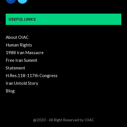
USEFUL LINKS
About OIAC
Human Rights
1988 Iran Massacre
Free Iran Summit
Statement
H.Res.118-117th Congress
Iran Untold Story
Blog
@2020 - All Right Reserved by OIAC