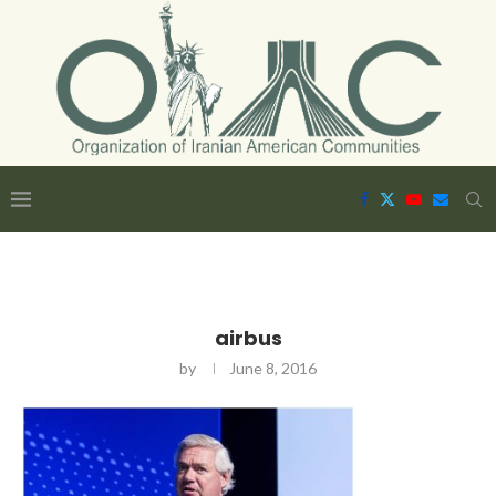
airbus
by
June 8, 2016