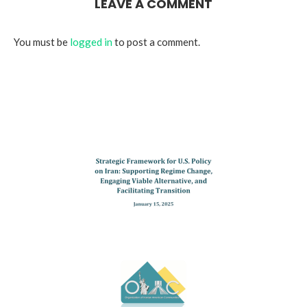
LEAVE A COMMENT
You must be
logged in
to post a comment.