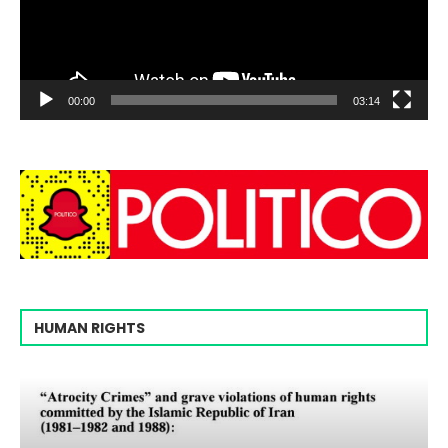
00:00
03:14
HUMAN RIGHTS