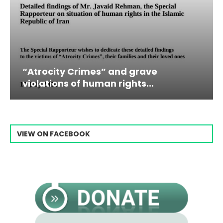
 Crimes” and grave
Campaign & Ra
 of human rights...
Raisi From...
VIEW ON FACEBOOK