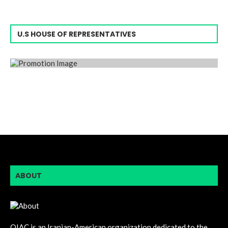
U.S HOUSE OF REPRESENTATIVES
ABOUT
OIAC is an Iranian-American organization dedicated to the