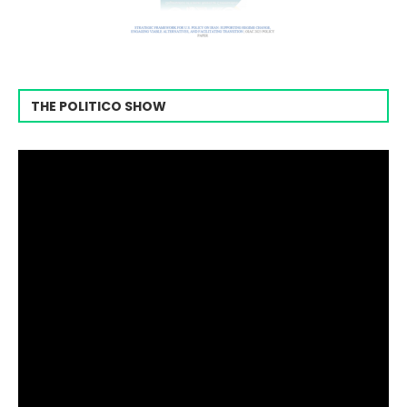
THE POLITICO SHOW
Video
Player