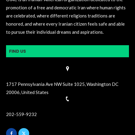
promotion of a free and democratic Iran where human rights
are celebrated, where different religions traditions are
honored, and where every Iranian citizen feels safe and able
to pursue their individual dreams and aspirations.
FIND US
1717 Pennsylvania Ave NW Suite 1025, Washington DC
20006, United States
202-559-9232