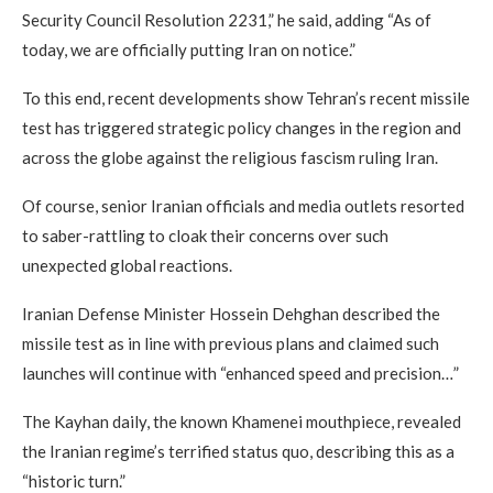
Security Council Resolution 2231,” he said, adding “As of
today, we are officially putting Iran on notice.”
To this end, recent developments show Tehran’s recent missile
test has triggered strategic policy changes in the region and
across the globe against the religious fascism ruling Iran.
Of course, senior Iranian officials and media outlets resorted
to saber-rattling to cloak their concerns over such
unexpected global reactions.
Iranian Defense Minister Hossein Dehghan described the
missile test as in line with previous plans and claimed such
launches will continue with “enhanced speed and precision…”
The Kayhan daily, the known Khamenei mouthpiece, revealed
the Iranian regime’s terrified status quo, describing this as a
“historic turn.”