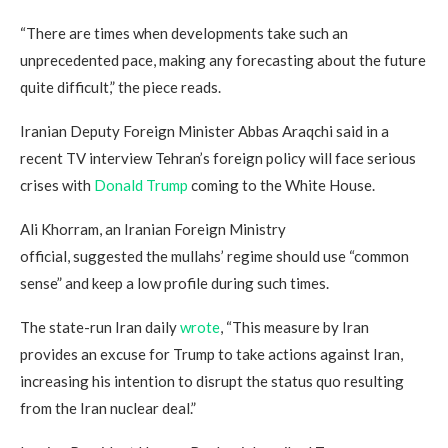
“There are times when developments take such an
unprecedented pace, making any forecasting about the future
quite difficult,” the piece reads.
Iranian Deputy Foreign Minister Abbas Araqchi said in a
recent TV interview Tehran’s foreign policy will face serious
crises with
Donald Trump
coming to the White House.
Ali Khorram, an Iranian Foreign Ministry
official, suggested the mullahs’ regime should use “common
sense” and keep a low profile during such times.
The state-run Iran daily
wrote
, “This measure by Iran
provides an excuse for Trump to take actions against Iran,
increasing his intention to disrupt the status quo resulting
from the Iran nuclear deal.”