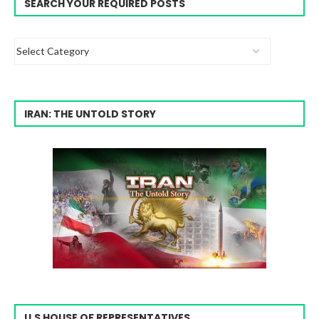
SEARCH YOUR REQUIRED POSTS
IRAN: THE UNTOLD STORY
U.S HOUSE OF REPRESENTATIVES