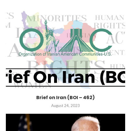
Brief on Iran (BOI – 462)
August 24, 2023