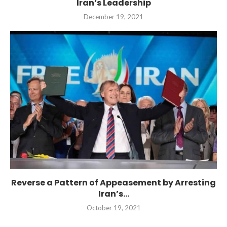
Iran’s Leadership
December 19, 2021
Reverse a Pattern of Appeasement by Arresting
Iran’s...
October 19, 2021