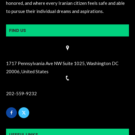
honored, and where every Iranian citizen feels safe and able
to pursue their individual dreams and aspirations.
FIND US
1717 Pennsylvania Ave NW Suite 1025, Washington DC
20006, United States
202-559-9232
USEFUL LINKS