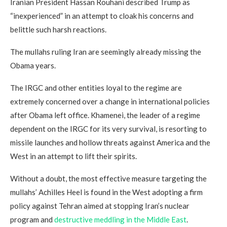
Iranian President Hassan Rouhani described Trump as
“inexperienced” in an attempt to cloak his concerns and
belittle such harsh reactions.
The mullahs ruling Iran are seemingly already missing the
Obama years.
The IRGC and other entities loyal to the regime are
extremely concerned over a change in international policies
after Obama left office. Khamenei, the leader of a regime
dependent on the IRGC for its very survival, is resorting to
missile launches and hollow threats against America and the
West in an attempt to lift their spirits.
Without a doubt, the most effective measure targeting the
mullahs’ Achilles Heel is found in the West adopting a firm
policy against Tehran aimed at stopping Iran’s nuclear
program and
destructive meddling in the Middle East
.