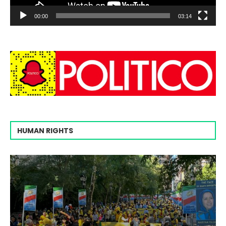
00:00
03:14
HUMAN RIGHTS