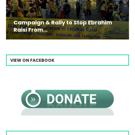
Campaign & Rally to Stop Ebrahim
Raisi From...
VIEW ON FACEBOOK