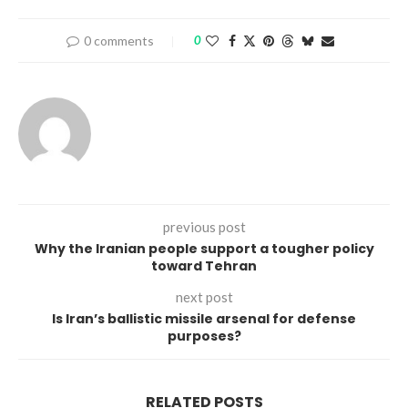
0 comments
0
previous post
Why the Iranian people support a tougher policy
toward Tehran
next post
Is Iran’s ballistic missile arsenal for defense
purposes?
RELATED POSTS