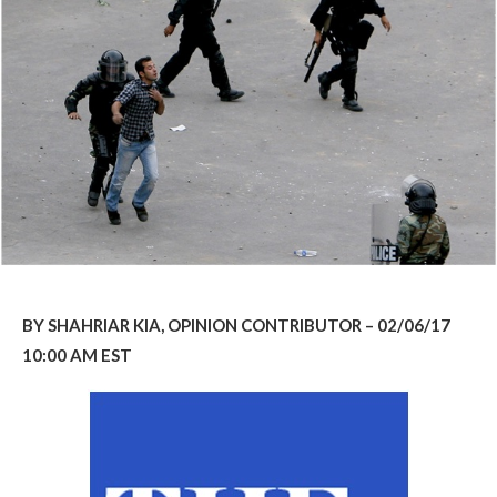
BY SHAHRIAR KIA, OPINION CONTRIBUTOR – 02/06/17
10:00 AM EST