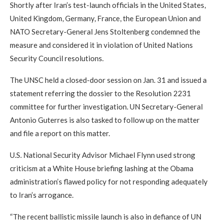
Shortly after Iran’s test-launch officials in the United States,
United Kingdom, Germany, France, the European Union and
NATO Secretary-General Jens Stoltenberg condemned the
measure and considered it in violation of United Nations
Security Council resolutions.
The UNSC held a closed-door session on Jan. 31 and issued a
statement referring the dossier to the Resolution 2231
committee for further investigation. UN Secretary-General
Antonio Guterres is also tasked to follow up on the matter
and file a report on this matter.
U.S. National Security Advisor Michael Flynn used strong
criticism at a White House briefing lashing at the Obama
administration’s flawed policy for not responding adequately
to Iran’s arrogance.
“The recent ballistic missile launch is also in defiance of UN