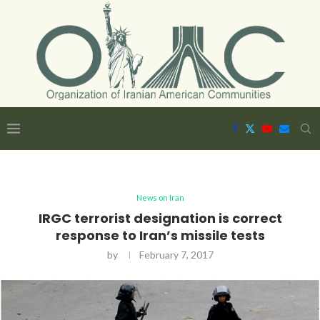
News on Iran
IRGC terrorist designation is correct
response to Iran’s missile tests
by
February 7, 2017