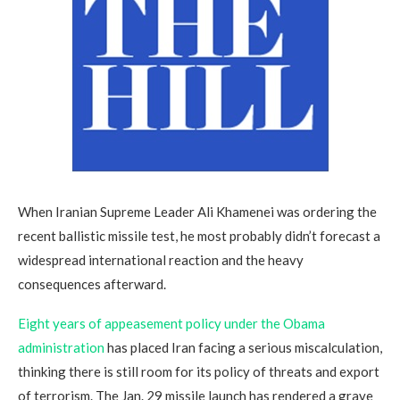
When Iranian Supreme Leader Ali Khamenei was ordering the
recent ballistic missile test, he most probably didn’t forecast a
widespread international reaction and the heavy
consequences afterward.
Eight years of appeasement policy under the Obama
administration
has placed Iran facing a serious miscalculation,
thinking there is still room for its policy of threats and export
of terrorism. The Jan. 29 missile launch has rendered a grave