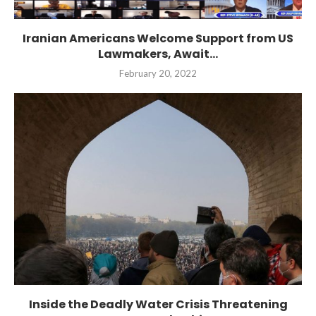
Iranian Americans Welcome Support from US
Lawmakers, Await...
February 20, 2022
Inside the Deadly Water Crisis Threatening