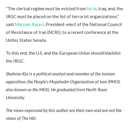
“The clerical regime must be evicted from
Syria
, Iraq, and, the
IRGC must be placed on the list of terrorist organizations,”
said
Maryam Rajavi
, President-elect of the National Council
of Resistance of Iran (NCRI), to a recent conference at the
Unites States Senate.
To this end, the U.S. and the European Union should blacklist
the IRGC.
Shahriar Kia is a political analyst and member of the Iranian
opposition, the People’s Mujahedin Organization of Iran (PMOI,
also known as the MEK). He graduated from North Texas
University.
The views expressed by this author are their own and are not the
views of The Hill.