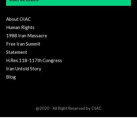
About OIAC
Human Rights
1988 Iran Massacre
Free Iran Summit
Statement
H.Res.118-117th Congress
Iran Untold Story
Blog
@2020 - All Right Reserved by OIAC