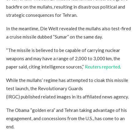
backfire on the mullahs, resulting in disastrous political and
strategic consequences for Tehran.
In the meantime, Die Welt revealed the mullahs also test-fired
a cruise missile dubbed “Sumar” on the same day.
“The missile is believed to be capable of carrying nuclear
weapons and may have a range of 2,000 to 3,000 km, the
paper said, citing intelligence sources,”
Reuters reported
.
While the mullahs’ regime has attempted to cloak this missile
test launch, the Revolutionary Guards
(IRGC) published related images in its affiliated news agency.
The Obama “golden era” and Tehran taking advantage of his
engagement, and concessions from the U.S., has come to an
end.