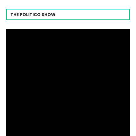
THE POLITICO SHOW
Video
Player