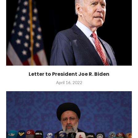
Letter to President Joe R. Biden
April 16, 2022