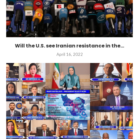
Will the U.S. see Iranian resistance in the...
April 16, 2022