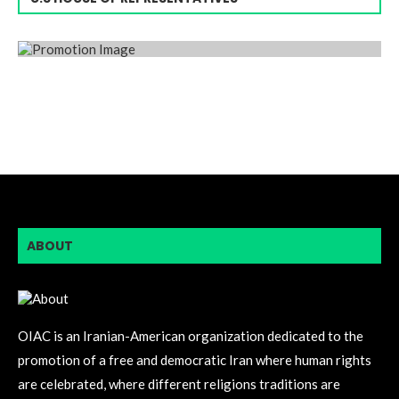
ABOUT
OIAC is an Iranian-American organization dedicated to the
promotion of a free and democratic Iran where human rights
are celebrated, where different religions traditions are