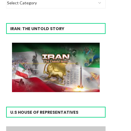
IRAN: THE UNTOLD STORY
U.S HOUSE OF REPRESENTATIVES