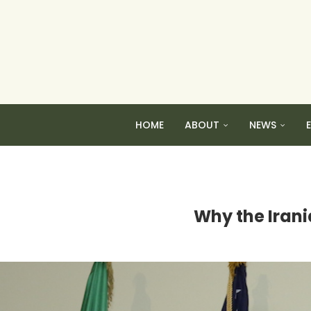
HOME
ABOUT
NEWS
Why the Irani