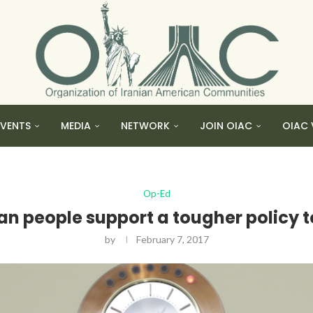
EVENTS
MEDIA
NETWORK
JOIN OIAC
OIAC 
Op-Ed
an people support a tougher policy
by
February 7, 2017