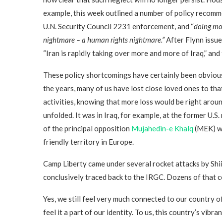
example, this week outlined a number of policy recomm
U.N. Security Council 2231 enforcement, and “
doing mor
nightmare – a human rights nightmare.”
After Flynn issue
“Iran is rapidly taking over more and more of Iraq,” an
These policy shortcomings have certainly been obvious
the years, many of us have lost close loved ones to tha
activities, knowing that more loss would be right around
unfolded. It was in Iraq, for example, at the former U.
of the principal opposition
Mujahedin-e Khalq
(MEK) we
friendly territory in Europe.
Camp Liberty came under several rocket attacks by Shii
conclusively traced back to the IRGC. Dozens of that 
Yes, we still feel very much connected to our country o
feel it a part of our identity. To us, this country’s vib