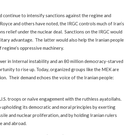
“Atrocity Crimes” and grave
violations of human rights...
uld continue to intensify sanctions against the regime and
 Royce and others have noted, the IRGC controls much of Iran’s
s relief under the nuclear deal. Sanctions on the IRGC would
military advantage. The latter would also help the Iranian people
f regime’s oppressive machinery.
wer in Internal instability and an 80 million democracy-starved
ortunity to rise up. Today, organized groups like the MEK are
ion. Their demand echoes the voice of the Iranian people:
U.S. troops or naïve engagement with the ruthless ayatollahs.
o upholding its democratic and moral principles by exerting
ssile and nuclear proliferation, and by holding Iranian rulers
e and abroad.