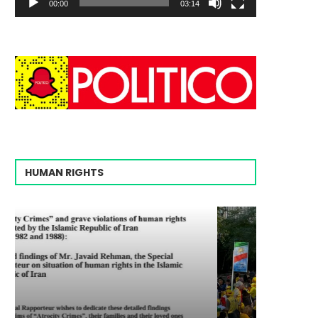
00:00
03:14
HUMAN RIGHTS