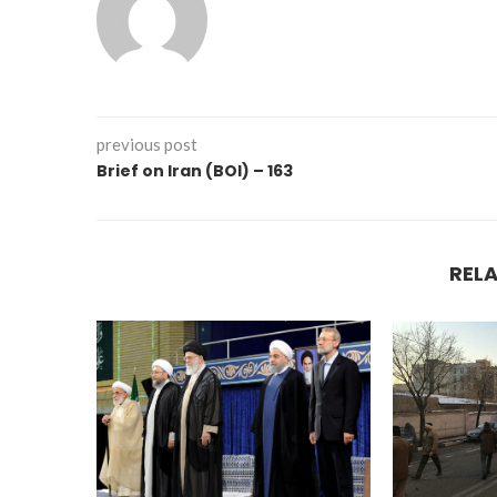
previous post
Brief on Iran (BOI) – 163
REL