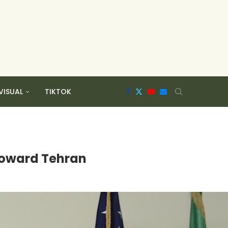
VISUAL
TIKTOK
 toward Tehran