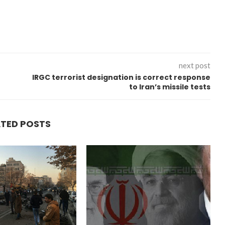
next post
IRGC terrorist designation is correct response
to Iran’s missile tests
ATED POSTS