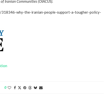
on of Iranian Communities (OIACUS).
cy/318346-why-the-iranian-people-support-a-tougher-policy-
ntion
0