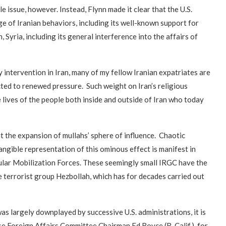
ile issue, however. Instead, Flynn made it clear that the U.S.
 of Iranian behaviors, including its well-known support for
, Syria, including its general interference into the affairs of
 intervention in Iran, many of my fellow Iranian expatriates are
ted to renewed pressure. Such weight on Iran’s religious
e lives of the people both inside and outside of Iran who today
 the expansion of mullahs’ sphere of influence. Chaotic
angible representation of this ominous effect is manifest in
ular Mobilization Forces. These seemingly small IRGC have the
e terrorist group Hezbollah, which has for decades carried out
s largely downplayed by successive U.S. administrations, it is
use Foreign Affairs Committee Chairman Ed Royce (R-Calif.), for