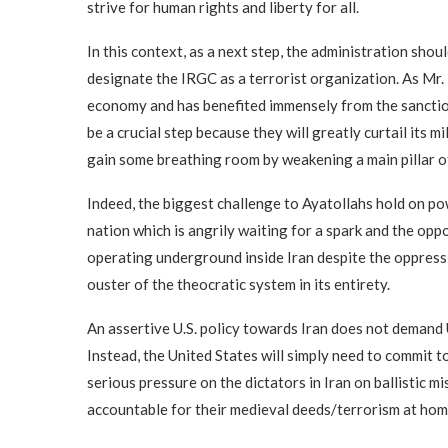
strive for human rights and liberty for all.
In this context, as a next step, the administration sho
designate the IRGC as a terrorist organization. As Mr.
economy and has benefited immensely from the sanction
be a crucial step because they will greatly curtail its 
gain some breathing room by weakening a main pillar o
Indeed, the biggest challenge to Ayatollahs hold on po
nation which is angrily waiting for a spark and the opp
operating underground inside Iran despite the oppress
ouster of the theocratic system in its entirety.
An assertive U.S. policy towards Iran does not demand 
Instead, the United States will simply need to commit t
serious pressure on the dictators in Iran on ballistic mi
accountable for their medieval deeds/terrorism at hom