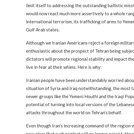
limit itself to addressing the outstanding ballistic miss
would now react much more assertively to a whole range
international terrorism, its trafficking of arms to Yemen
Gulf Arab states.
Although we Iranian Americans reject a foreign military
enthusiastic about the prospect of Tehran being subjec
dictators will promote regional stability and impact th
live in fear at their whims. Here is why:
Iranian people have been understandably worried about
situation of Syria and Iraq notwithstanding, the most t
newer groups like the Yemeni Houthi and the Iraqi Pop
potential of turning into local versions of the Lebanes
attacks throughout the world on Tehran’s behalf.
Even though Iran’s increasing command of the region wa
now clear that such neglect will no longer persist. Ho