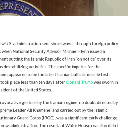
ew U.S. administration sent shock waves through foreign policy
es when National Security Advisor Michael Flynn issued a
ent putting the Islamic Republic of Iran “on notice” over its
s destabilizing activities. The specific impetus for the
ent appeared to be the latest Iranian ballistic missile test,
took place less than ten days after
Donald Trump
was sworn in
sident of the United States.
rovocative gesture by the Iranian regime, no doubt directed by
upreme Leader Ali Khamenei and carried out by the Islamic
utionary Guard Corps (IRGC), was a significant early challenge
e new administration. The resultant White House reaction didn’t