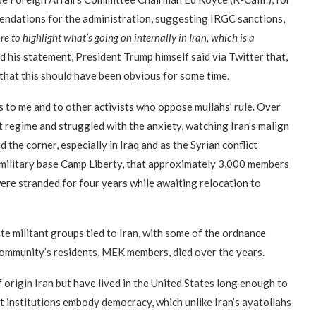
endations for the administration, suggesting IRGC sanctions,
e to highlight what’s going on internally in Iran, which is a
d his statement, President Trump himself said via Twitter that,
d that this should have been obvious for some time.
 to me and to other activists who oppose mullahs’ rule. Over
t regime and struggled with the anxiety, watching Iran’s malign
 the corner, especially in Iraq and as the Syrian conflict
S. military base Camp Liberty, that approximately 3,000 members
re stranded for four years while awaiting relocation to
te militant groups tied to Iran, with some of the ordnance
community’s residents, MEK members, died over the years.
f origin Iran but have lived in the United States long enough to
rant institutions embody democracy, which unlike Iran’s ayatollahs