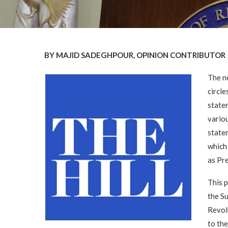
BY MAJID SADEGHPOUR, OPINION CONTRIBUTOR
The n
circl
statem
variou
statem
which 
as Pre
This p
the S
Revol
to th