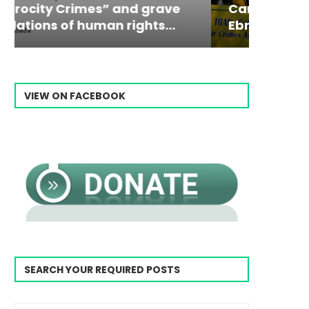
Campaign & Rally to Stop
Victim
The198
Ebrahim Raisi From...
commiss
Prisone
VIEW ON FACEBOOK
SEARCH YOUR REQUIRED POSTS