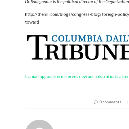
Dr. Sadeghpour is the political director of the Organizati
http://thehill.com/blogs/congress-blog/foreign-poli
toward
Iranian opposition deserves new administration’s atte
0 comments