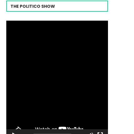
THE POLITICO SHOW
Video
Player