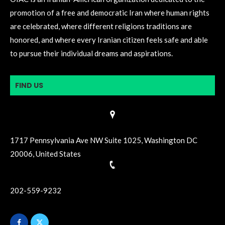
promotion of a free and democratic Iran where human rights
are celebrated, where different religions traditions are
honored, and where every Iranian citizen feels safe and able
to pursue their individual dreams and aspirations.
FIND US
1717 Pennsylvania Ave NW Suite 1025, Washington DC
20006, United States
202-559-9232