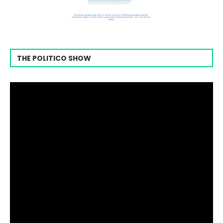
THE POLITICO SHOW
Video
Player