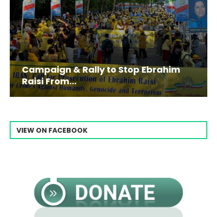
Campaign & Rally to Stop Ebrahim
Raisi From...
VIEW ON FACEBOOK