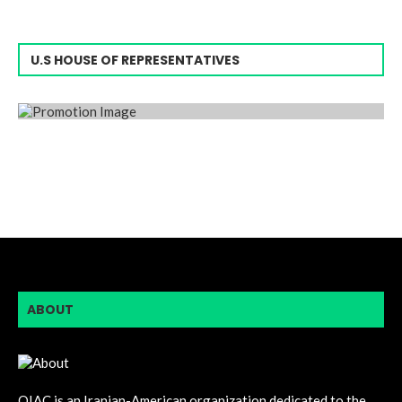
U.S HOUSE OF REPRESENTATIVES
ABOUT
OIAC is an Iranian-American organization dedicated to the