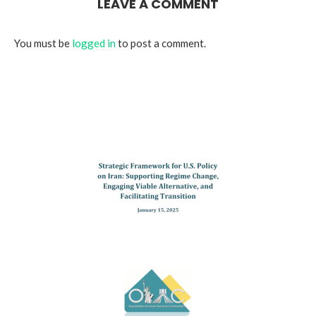
LEAVE A COMMENT
You must be
logged in
to post a comment.