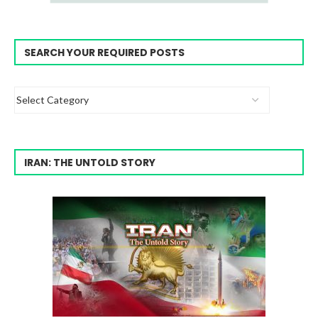
SEARCH YOUR REQUIRED POSTS
IRAN: THE UNTOLD STORY