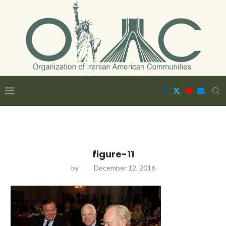
figure-11
by
December 12, 2016