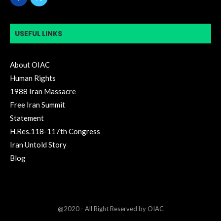
USEFUL LINKS
About OIAC
Human Rights
1988 Iran Massacre
Free Iran Summit
Statement
H.Res.118-117th Congress
Iran Untold Story
Blog
@2020 - All Right Reserved by OIAC