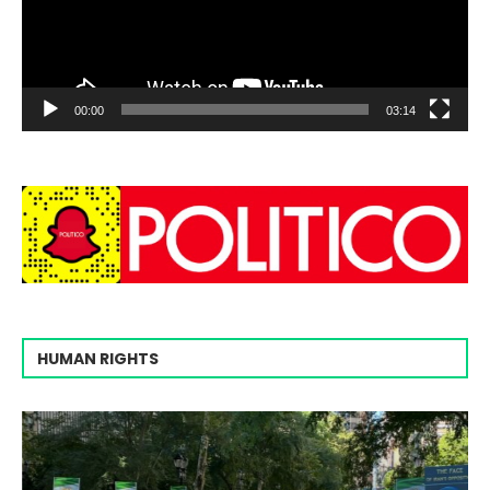
00:00
03:14
HUMAN RIGHTS