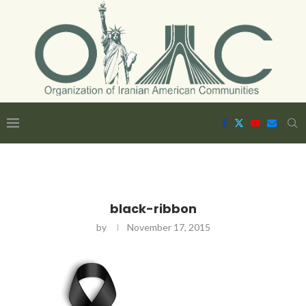
black-ribbon
by
November 17, 2015