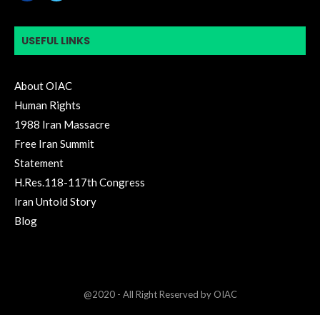
USEFUL LINKS
About OIAC
Human Rights
1988 Iran Massacre
Free Iran Summit
Statement
H.Res.118-117th Congress
Iran Untold Story
Blog
@2020 - All Right Reserved by OIAC