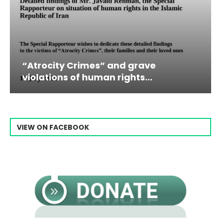
ocity Crimes” and grave
Campaign
ations of human rights...
Raisi Fro
VIEW ON FACEBOOK