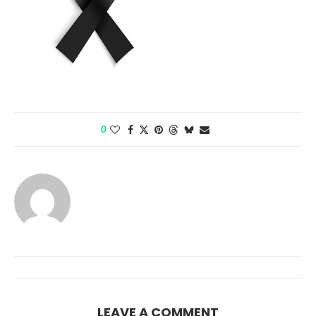
0
LEAVE A COMMENT