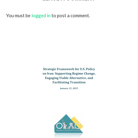
You must be
logged in
to post a comment.