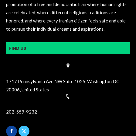
promotion of a free and democratic Iran where human rights
are celebrated, where different religions traditions are
honored, and where every Iranian citizen feels safe and able
to pursue their individual dreams and aspirations.
FIND US
1717 Pennsylvania Ave NW Suite 1025, Washington DC
20006, United States
202-559-9232