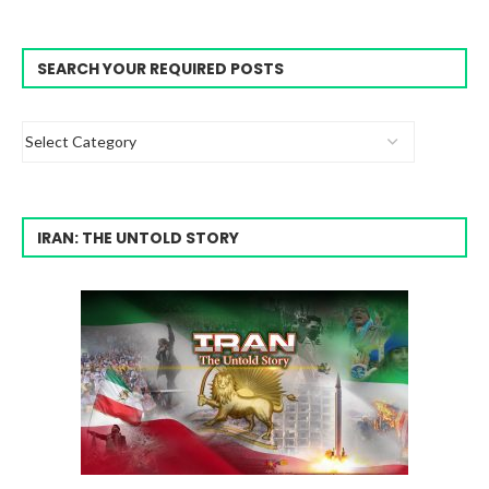
SEARCH YOUR REQUIRED POSTS
IRAN: THE UNTOLD STORY