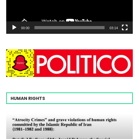
00:00
03:14
HUMAN RIGHTS