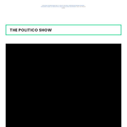
THE POLITICO SHOW
Video
Player