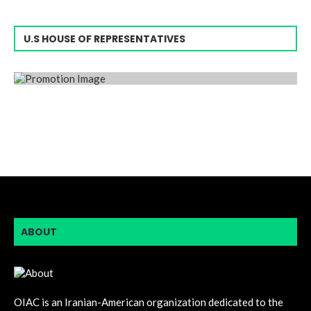
U.S HOUSE OF REPRESENTATIVES
ABOUT
OIAC is an Iranian-American organization dedicated to the