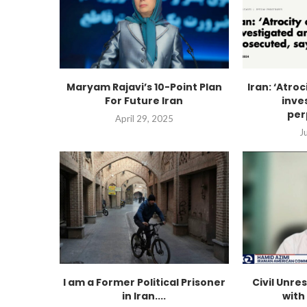
Maryam Rajavi’s 10-Point Plan
Iran: ‘Atro
For Future Iran
inve
per
April 29, 2025
J
I am a Former Political Prisoner
Civil Unres
in Iran....
with