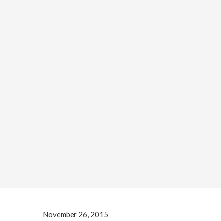
November 26, 2015