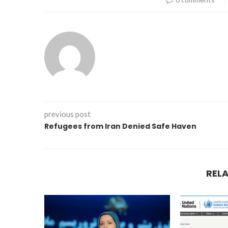
previous post
Refugees from Iran Denied Safe Haven
REL