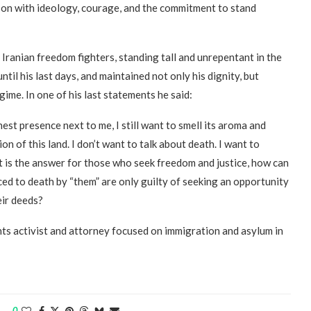
son with ideology, courage, and the commitment to stand
 Iranian freedom fighters, standing tall and unrepentant in the
il his last days, and maintained not only his dignity, but
ime. In one of his last statements he said:
nest presence next to me, I still want to smell its aroma and
n of this land. I don’t want to talk about death. I want to
t is the answer for those who seek freedom and justice, how can
ed to death by “them” are only guilty of seeking an opportunity
eir deeds?
s activist and attorney focused on immigration and asylum in
0