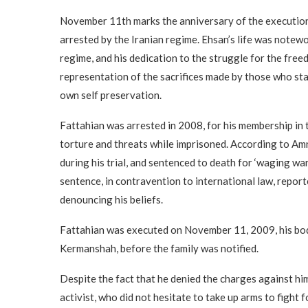
November 11th marks the anniversary of the execution 
arrested by the Iranian regime. Ehsan’s life was notewo
regime, and his dedication to the struggle for the freed
representation of the sacrifices made by those who stan
own self preservation.
Fattahian was arrested in 2008, for his membership in
torture and threats while imprisoned. According to Am
during his trial, and sentenced to death for ‘waging wa
sentence, in contravention to international law, repor
denouncing his beliefs.
Fattahian was executed on November 11, 2009, his body
Kermanshah, before the family was notified.
Despite the fact that he denied the charges against hi
activist, who did not hesitate to take up arms to fight