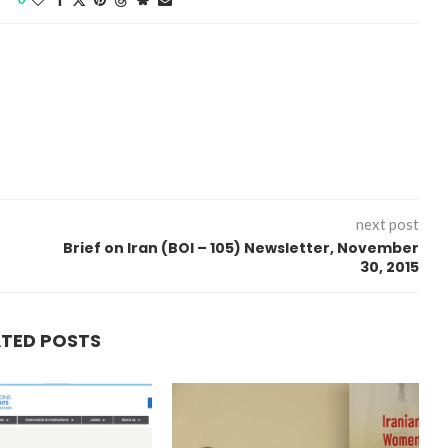
next post
Brief on Iran (BOI – 105) Newsletter, November
30, 2015
“Atrocity Crimes” and grave
ATED POSTS
violations of human rights...