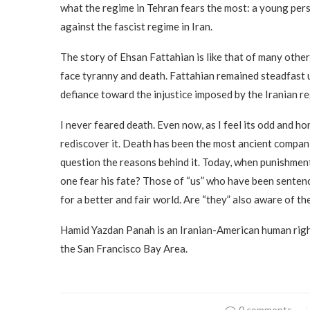
what the regime in Tehran fears the most: a young per
against the fascist regime in Iran.
The story of Ehsan Fattahian is like that of many other
face tyranny and death. Fattahian remained steadfast unt
defiance toward the injustice imposed by the Iranian reg
I never feared death. Even now, as I feel its odd and ho
rediscover it. Death has been the most ancient companio
question the reasons behind it. Today, when punishmen
one fear his fate? Those of “us” who have been sentenc
for a better and fair world. Are “they” also aware of th
Hamid Yazdan Panah is an Iranian-American human right
the San Francisco Bay Area.
0 comments