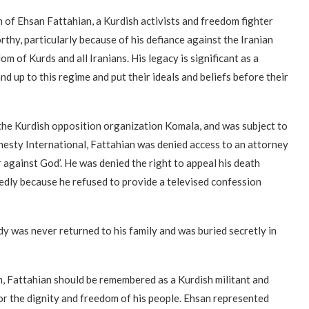
of Ehsan Fattahian, a Kurdish activists and freedom fighter
rthy, particularly because of his defiance against the Iranian
om of Kurds and all Iranians. His legacy is significant as a
d up to this regime and put their ideals and beliefs before their
 the Kurdish opposition organization Komala, and was subject to
nesty International, Fattahian was denied access to an attorney
r against God’. He was denied the right to appeal his death
tedly because he refused to provide a televised confession
 was never returned to his family and was buried secretly in
m, Fattahian should be remembered as a Kurdish militant and
 for the dignity and freedom of his people. Ehsan represented