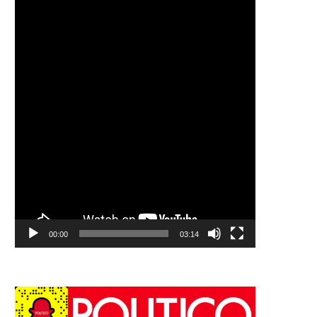
00:00
03:14