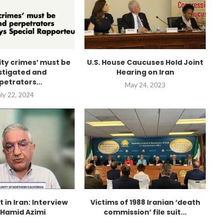
city crimes’ must be
U.S. House Caucuses Hold Joint
stigated and
Hearing on Iran
petrators...
May 24, 2023
uly 22, 2024
t in Iran: Interview
Victims of 1988 Iranian ‘death
 Hamid Azimi
commission’ file suit...