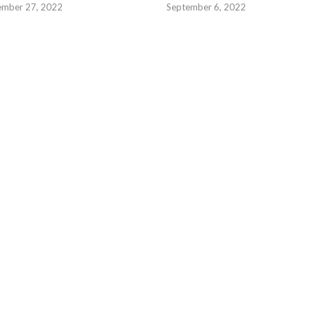
ember 27, 2022
September 6, 2022