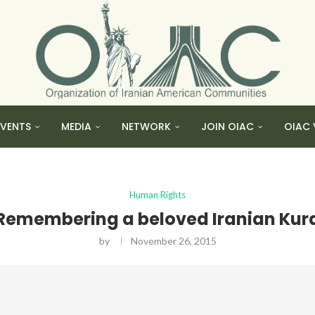
EVENTS
MEDIA
NETWORK
JOIN OIAC
OIAC 
Human Rights
Remembering a beloved Iranian Kur
by
November 26, 2015