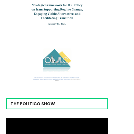
THE POLITICO SHOW
Video
Player