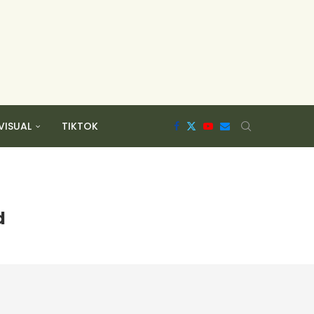
VISUAL
TIKTOK
d