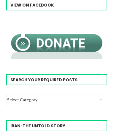
VIEW ON FACEBOOK
SEARCH YOUR REQUIRED POSTS
IRAN: THE UNTOLD STORY