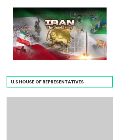
U.S HOUSE OF REPRESENTATIVES