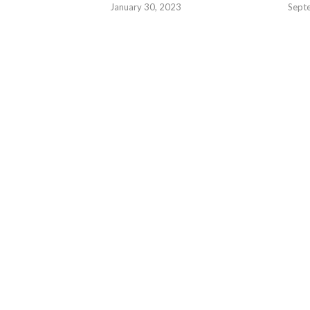
January 30, 2023
Sept