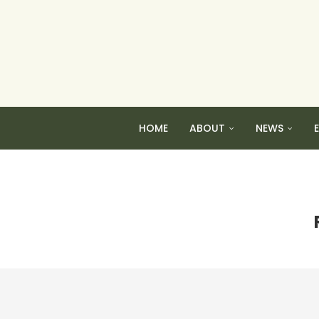
HOME
ABOUT
NEWS