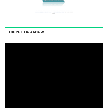
THE POLITICO SHOW
Video
Player