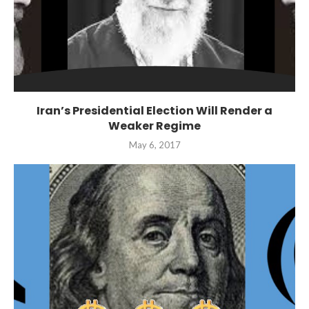
Iran’s Presidential Election Will Render a
Weaker Regime
May 6, 2017