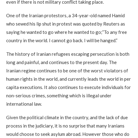
even if there is not military conflict taking place.
One of the Iranian protestors, a 34-year-old named Hamid
who sewed his lip shut in protest was quoted by Reuters as
saying he wanted to go where he wanted to go;”To any free
country in the world. I cannot go back. I will be hanged.”
The history of Iranian refugees escaping persecution is both
long and painful, and continues to the present day. The
Iranian regime continues to be one of the worst violators of
human rights in the world, and currently leads the world in per
capita executions. It also continues to execute individuals for
non-serious crimes, something which is illegal under
international law.
Given the political climate in the country, and the lack of due
process in the judiciary, it is no surprise that many Iranians
would choose to seek asylum abroad. However those who do