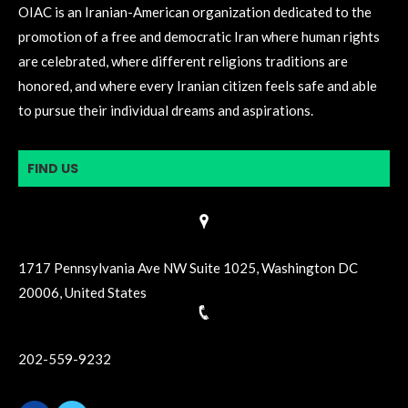
OIAC is an Iranian-American organization dedicated to the
promotion of a free and democratic Iran where human rights
are celebrated, where different religions traditions are
honored, and where every Iranian citizen feels safe and able
to pursue their individual dreams and aspirations.
FIND US
1717 Pennsylvania Ave NW Suite 1025, Washington DC
20006, United States
202-559-9232