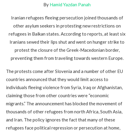
By
Hamid Yazdan Panah
Iranian refugees fleeing persecution joined thousands of
other asylum seekers in protesting new restrictions on
refugees in Balkan states. According to reports, at least six
Iranians sewed their lips shut and went on hunger strike to
protest the closure of the Greek-Macedonian border,
preventing them from traveling towards western Europe.
The protests come after Slovenia and a number of other EU
countries announced that they would limit access to
individuals fleeing violence from Syria, Iraq or Afghanistan,
claiming those from other countries were “economic
migrants.” The announcement has blocked the movement of
thousands of other refugees from north Africa, South Asia,
and Iran. The policy ignores the fact that many of these
refugees face political repression or persecution at home,