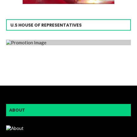
U.S HOUSE OF REPRESENTATIVES
ABOUT