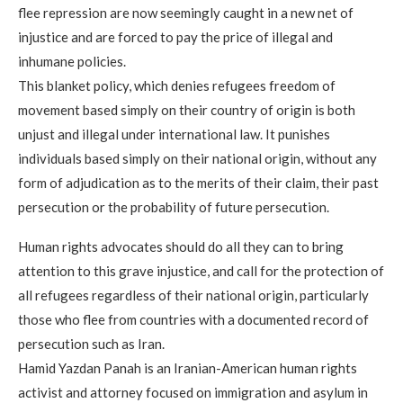
flee repression are now seemingly caught in a new net of
injustice and are forced to pay the price of illegal and
inhumane policies.
This blanket policy, which denies refugees freedom of
movement based simply on their country of origin is both
unjust and illegal under international law. It punishes
individuals based simply on their national origin, without any
form of adjudication as to the merits of their claim, their past
persecution or the probability of future persecution.
Human rights advocates should do all they can to bring
attention to this grave injustice, and call for the protection of
all refugees regardless of their national origin, particularly
those who flee from countries with a documented record of
persecution such as Iran.
Hamid Yazdan Panah is an Iranian-American human rights
activist and attorney focused on immigration and asylum in