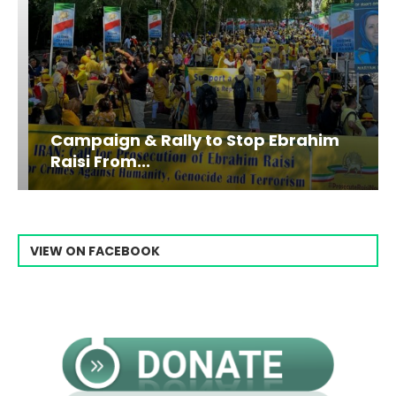
Campaign & Rally to Stop Ebrahim
Raisi From...
VIEW ON FACEBOOK