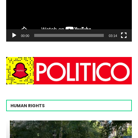
00:00
03:14
HUMAN RIGHTS