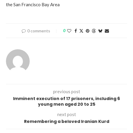
the San Francisco Bay Area
0 comments
0
previous post
Imminent execution of 17 prisoners, including 6
young men aged 20 to 25
next post
Remembering a beloved Iranian Kurd