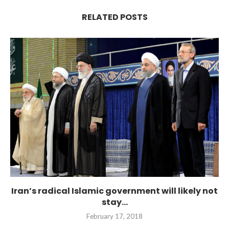
RELATED POSTS
Iran’s radical Islamic government will likely not
stay...
February 17, 2018