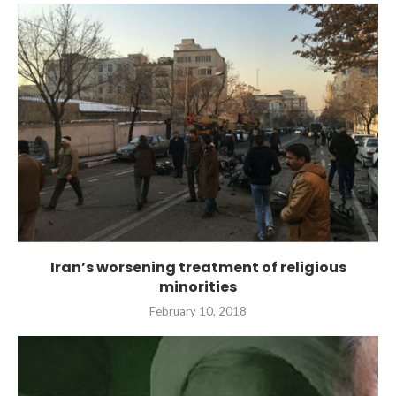
Iran’s worsening treatment of religious
minorities
February 10, 2018