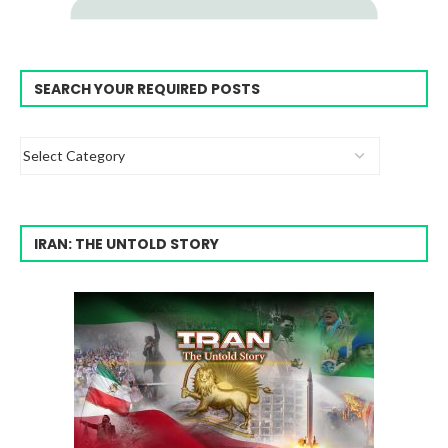
SEARCH YOUR REQUIRED POSTS
IRAN: THE UNTOLD STORY