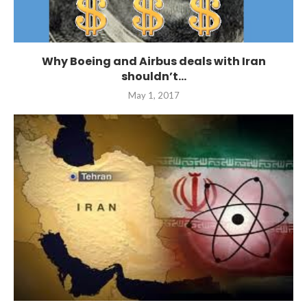
Why Boeing and Airbus deals with Iran
shouldn’t...
May 1, 2017