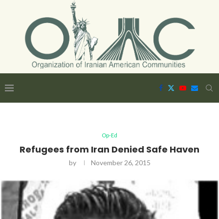
Op-Ed
Refugees from Iran Denied Safe Haven
by
November 26, 2015