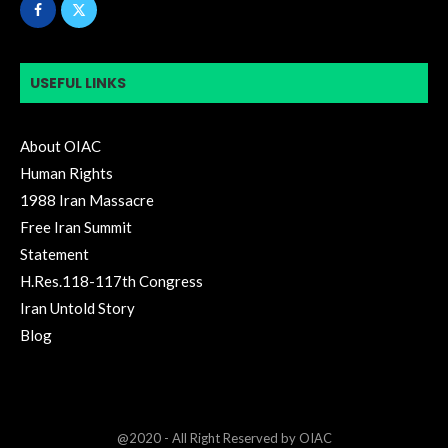
USEFUL LINKS
About OIAC
Human Rights
1988 Iran Massacre
Free Iran Summit
Statement
H.Res.118-117th Congress
Iran Untold Story
Blog
@2020 - All Right Reserved by OIAC