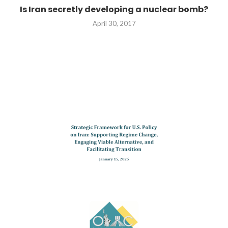
Is Iran secretly developing a nuclear bomb?
April 30, 2017