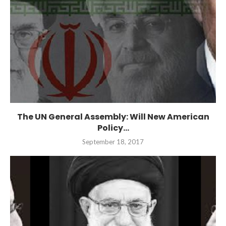
The UN General Assembly: Will New American
Policy...
September 18, 2017