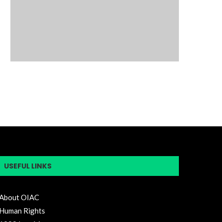
USEFUL LINKS
About OIAC
Human Rights