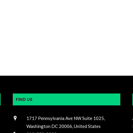
FIND US
1717 Pennsylvania Ave NW Suite 1025,
Washington DC 20006, United States