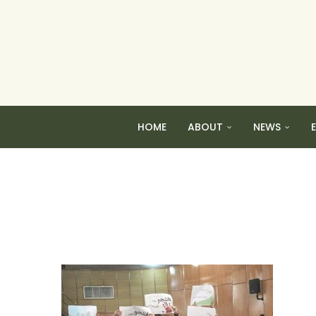
HOME
ABOUT
NEWS