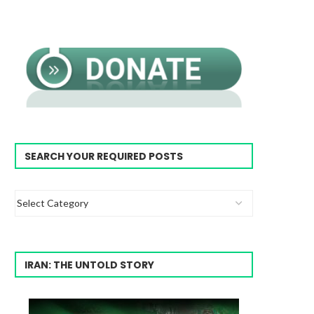
SEARCH YOUR REQUIRED POSTS
IRAN: THE UNTOLD STORY