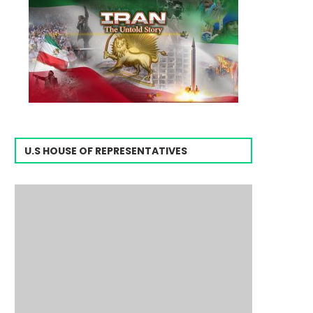
U.S HOUSE OF REPRESENTATIVES