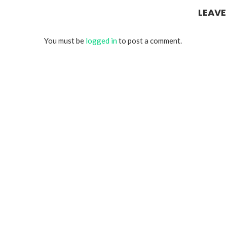
LEAV
You must be
logged in
to post a comment.