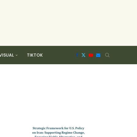
VISUAL
TIKTOK