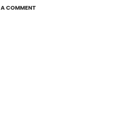
E A COMMENT