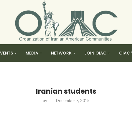
EVENTS
MEDIA
NETWORK
JOIN OIAC
OIAC 
Iranian students
by
December 7, 2015