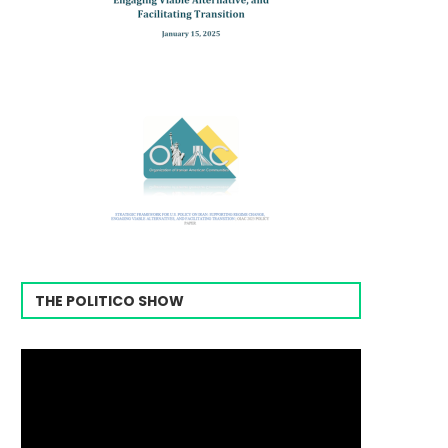
THE POLITICO SHOW
Video
Player