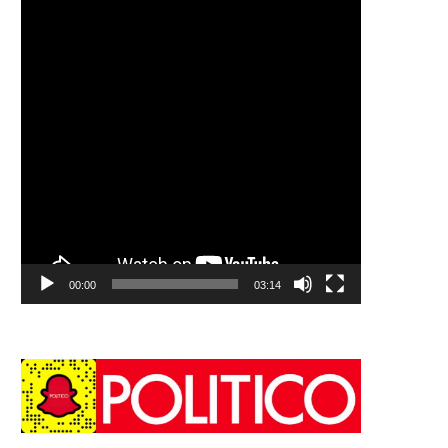
00:00
03:14