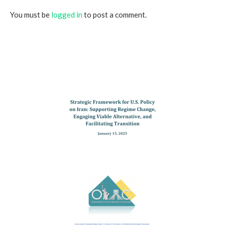
You must be
logged in
to post a comment.