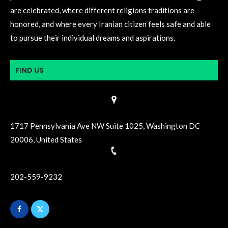
are celebrated, where different religions traditions are
honored, and where every Iranian citizen feels safe and able
to pursue their individual dreams and aspirations.
FIND US
1717 Pennsylvania Ave NW Suite 1025, Washington DC
20006, United States
202-559-9232