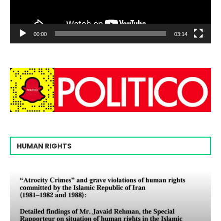
00:00
03:14
HUMAN RIGHTS