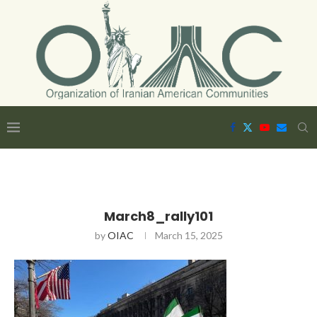
March8_rally101
by
OIAC
March 15, 2025