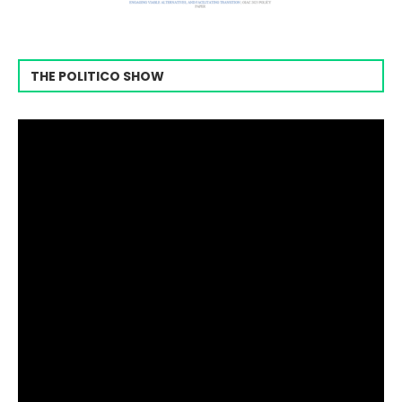
THE POLITICO SHOW
Video
Player