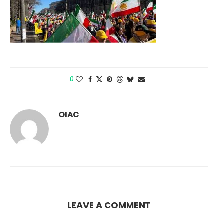
0
OIAC
LEAVE A COMMENT