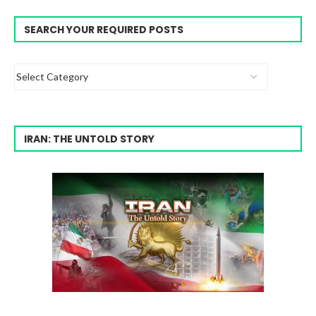
SEARCH YOUR REQUIRED POSTS
IRAN: THE UNTOLD STORY