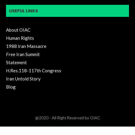
USEFUL LINKS
About OIAC
Human Rights
1988 Iran Massacre
Free Iran Summit
Statement
H.Res.118-117th Congress
Iran Untold Story
Blog
@2020 - All Right Reserved by OIAC