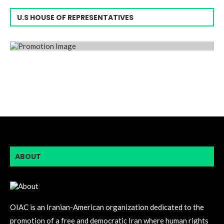
U.S HOUSE OF REPRESENTATIVES
ABOUT
OIAC is an Iranian-American organization dedicated to the
promotion of a free and democratic Iran where human rights