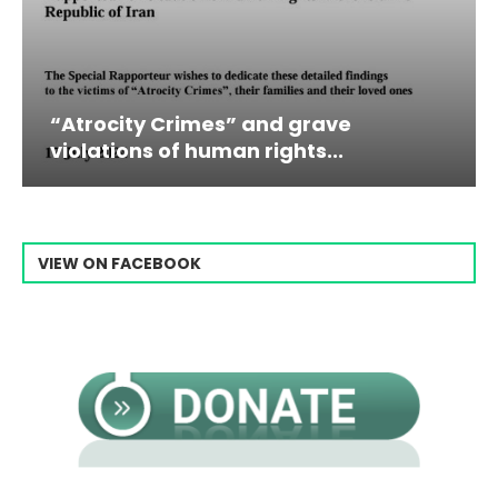
” and grave
Campaign & Rally to 
n rights...
Raisi From...
VIEW ON FACEBOOK