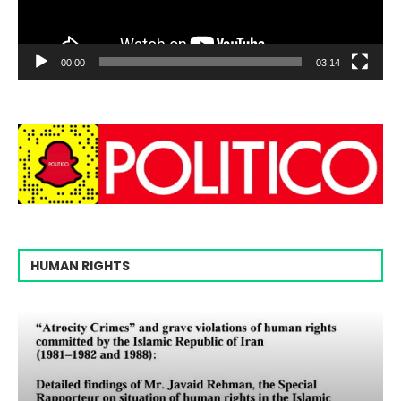
00:00
03:14
HUMAN RIGHTS