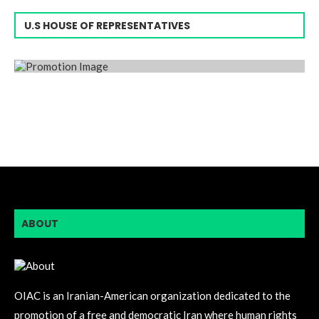
U.S HOUSE OF REPRESENTATIVES
ABOUT
OIAC is an Iranian-American organization dedicated to the
promotion of a free and democratic Iran where human rights