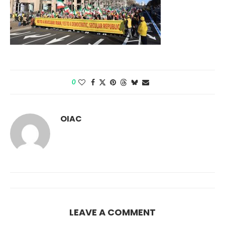
0
OIAC
LEAVE A COMMENT