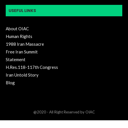
USEFUL LINKS
About OIAC
Human Rights
1988 Iran Massacre
Free Iran Summit
Statement
H.Res.118-117th Congress
Iran Untold Story
Blog
@2020 - All Right Reserved by OIAC