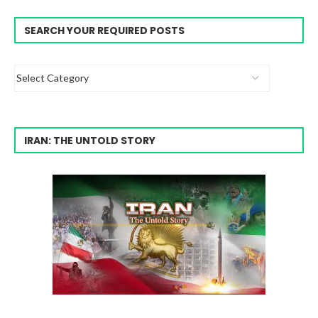
SEARCH YOUR REQUIRED POSTS
IRAN: THE UNTOLD STORY