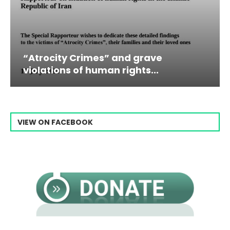
and grave
Campaign & Rally to St
rights...
Raisi From...
VIEW ON FACEBOOK