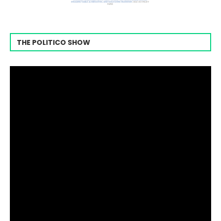
THE POLITICO SHOW
Video
Player