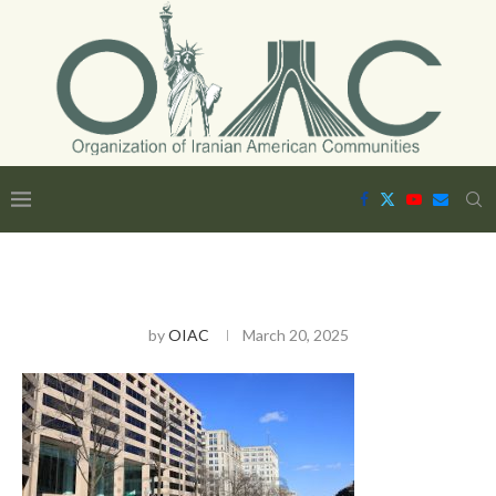
by
OIAC
March 20, 2025