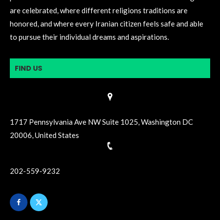
are celebrated, where different religions traditions are
honored, and where every Iranian citizen feels safe and able
to pursue their individual dreams and aspirations.
FIND US
1717 Pennsylvania Ave NW Suite 1025, Washington DC
20006, United States
202-559-9232