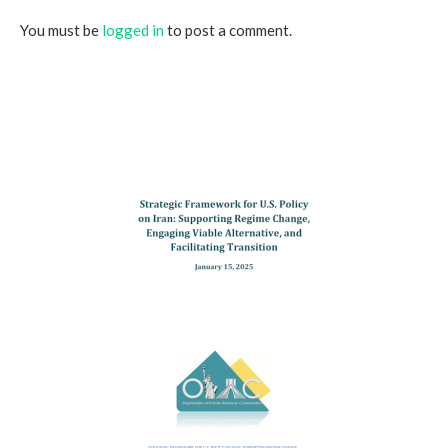
You must be
logged in
to post a comment.