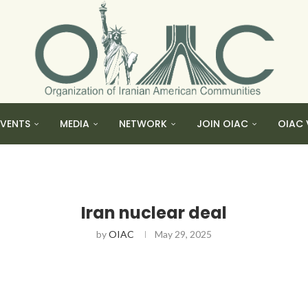
EVENTS
MEDIA
NETWORK
JOIN OIAC
OIAC 
Iran nuclear deal
by
OIAC
May 29, 2025