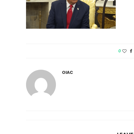
0
OIAC