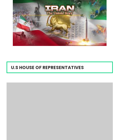
U.S HOUSE OF REPRESENTATIVES