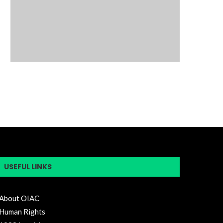
USEFUL LINKS
About OIAC
Human Rights