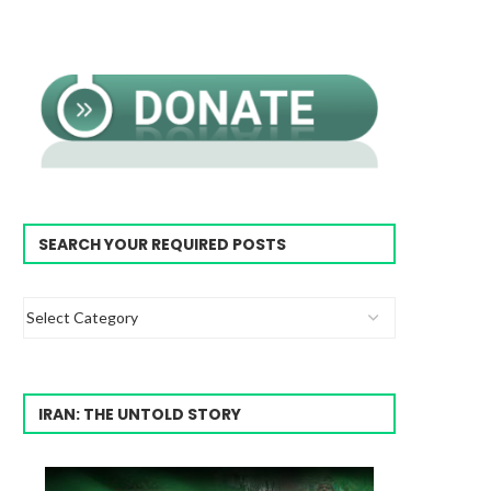
SEARCH YOUR REQUIRED POSTS
IRAN: THE UNTOLD STORY