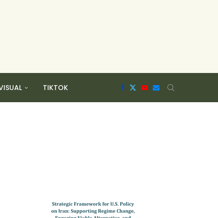
VISUAL
TIKTOK