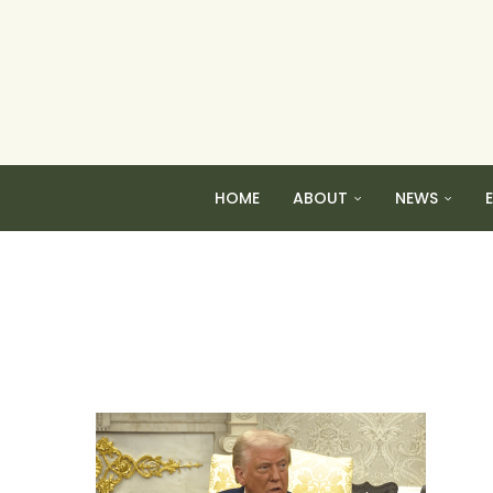
HOME
ABOUT
NEWS