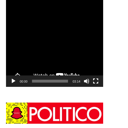
00:00
03:14