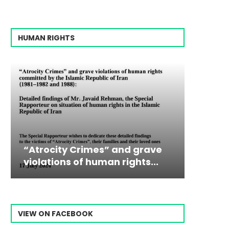
HUMAN RIGHTS
rimes” and grave
Campaign & Rally to S
Victim
The198
f human rights...
Ebrahim Raisi From...
commiss
Prisone
VIEW ON FACEBOOK