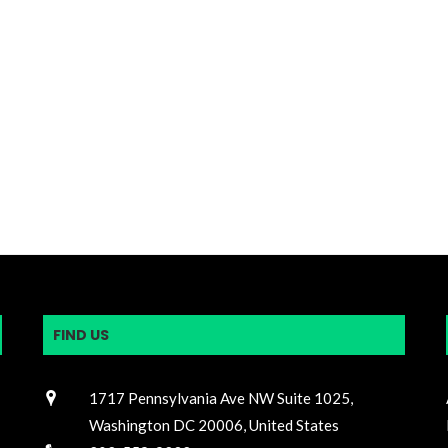
FIND US
1717 Pennsylvania Ave NW Suite 1025,
Washington DC 20006, United States