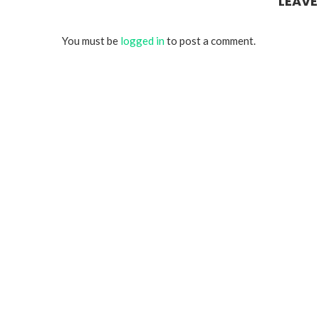
LEAV
You must be
logged in
to post a comment.