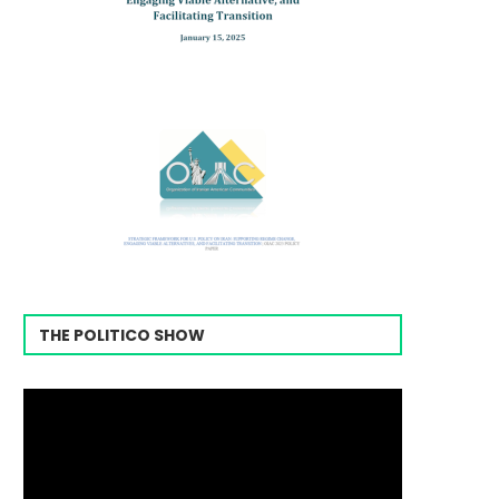
THE POLITICO SHOW
Video
Player