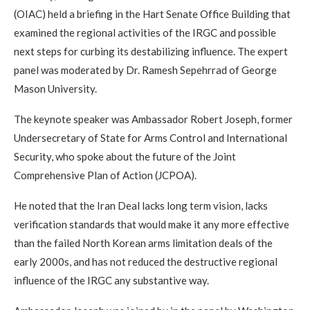
(OIAC) held a briefing in the Hart Senate Office Building that
examined the regional activities of the IRGC and possible
next steps for curbing its destabilizing influence. The expert
panel was moderated by Dr. Ramesh Sepehrrad of George
Mason University.
The keynote speaker was Ambassador Robert Joseph, former
Undersecretary of State for Arms Control and International
Security, who spoke about the future of the Joint
Comprehensive Plan of Action (JCPOA).
He noted that the Iran Deal lacks long term vision, lacks
verification standards that would make it any more effective
than the failed North Korean arms limitation deals of the
early 2000s, and has not reduced the destructive regional
influence of the IRGC any substantive way.