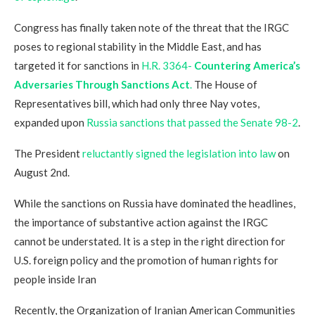
Congress has finally taken note of the threat that the IRGC
poses to regional stability in the Middle East, and has
targeted it for sanctions in
H.R. 3364-
Countering America’s
Adversaries Through Sanctions Act
.
The House of
Representatives bill, which had only three Nay votes,
expanded upon
Russia sanctions that passed the Senate 98-2
.
The President
reluctantly signed the legislation into law
on
August 2nd.
While the sanctions on Russia have dominated the headlines,
the importance of substantive action against the IRGC
cannot be understated. It is a step in the right direction for
U.S. foreign policy and the promotion of human rights for
people inside Iran
Recently, the Organization of Iranian American Communities