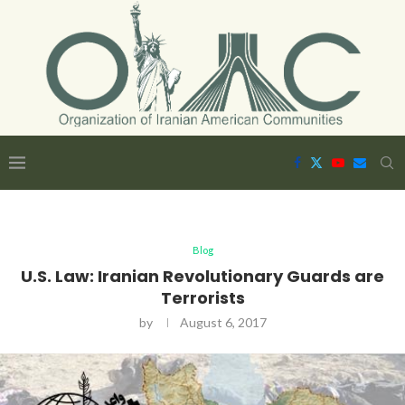
Blog
U.S. Law: Iranian Revolutionary Guards are
Terrorists
by
August 6, 2017