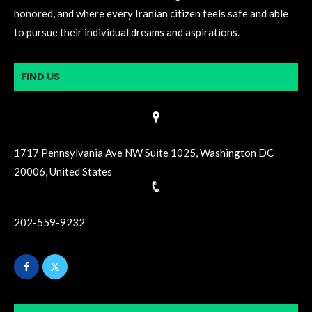
honored, and where every Iranian citizen feels safe and able
to pursue their individual dreams and aspirations.
FIND US
1717 Pennsylvania Ave NW Suite 1025, Washington DC
20006, United States
202-559-9232