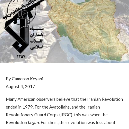
By Cameron Keyani
August 4, 2017
Many American observers believe that the Iranian Revolution
ended in 1979. For the Ayatollahs, and the Iranian
Revolutionary Guard Corps (IRGC), this was when the
Revolution
began
. For them, the revolution was less about