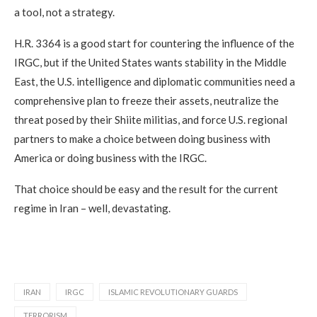
a tool, not a strategy.
H.R. 3364 is a good start for countering the influence of the
IRGC, but if the United States wants stability in the Middle
East, the U.S. intelligence and diplomatic communities need a
comprehensive plan to freeze their assets, neutralize the
threat posed by their Shiite militias, and force U.S. regional
partners to make a choice between doing business with
America or doing business with the IRGC.
That choice should be easy and the result for the current
regime in Iran – well, devastating.
IRAN
IRGC
ISLAMIC REVOLUTIONARY GUARDS
TERRORISM