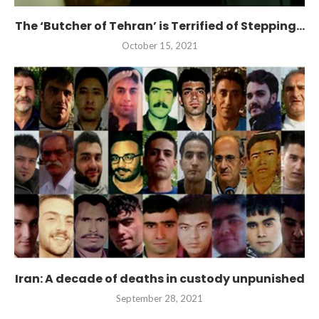
The ‘Butcher of Tehran’ is Terrified of Stepping...
October 15, 2021
Iran: A decade of deaths in custody unpunished
September 28, 2021