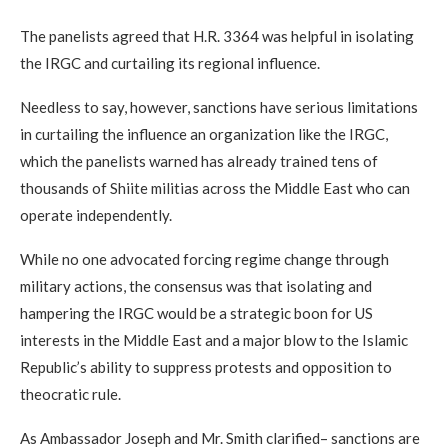
The panelists agreed that H.R. 3364 was helpful in isolating
the IRGC and curtailing its regional influence.
Needless to say, however, sanctions have serious limitations
in curtailing the influence an organization like the IRGC,
which the panelists warned has already trained tens of
thousands of Shiite militias across the Middle East who can
operate independently.
While no one advocated forcing regime change through
military actions, the consensus was that isolating and
hampering the IRGC would be a strategic boon for US
interests in the Middle East and a major blow to the Islamic
Republic’s ability to suppress protests and opposition to
theocratic rule.
As Ambassador Joseph and Mr. Smith clarified– sanctions are