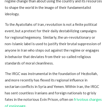
regime change than about using the country and its resources
to shape the world in the image of their fundamentalist
ideology.
To the Ayatollahs of Iran, revolution is not a finite political
event, but a pretext for their daily destabilizing campaigns
for regional hegemony. Similarly, the un-revolutionary or
non-Islamic label is used to justify their brutal suppression of
anyone in Iran who steps out against the regime or engages
in behavior that deviates from their so-called religious
standards of moral cleanliness.
The IRGC was instrumental in the foundation of Hezbollah,
and more recently has flexed its regional influence in
sectarian conflicts in Syria and Yemen. Within Iran, the IRGC
has sent countless Iranians and foreign nationals to grisly
fates in the notorious Evin Prison, often on
frivolous charges
of espionage
.