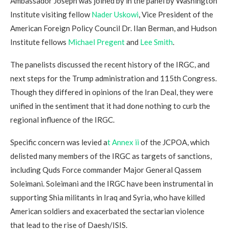
Ambassador Joseph was joined by in the panel by Washington
Institute visiting fellow
Nader Uskowi
, Vice President of the
American Foreign Policy Council Dr. Ilan Berman, and Hudson
Institute fellows
Michael Pregent
and
Lee Smith
.
The panelists discussed the recent history of the IRGC, and
next steps for the Trump administration and 115th Congress.
Though they differed in opinions of the Iran Deal, they were
unified in the sentiment that it had done nothing to curb the
regional influence of the IRGC.
Specific concern was levied a
t Annex ii
of the JCPOA, which
delisted many members of the IRGC as targets of sanctions,
including Quds Force commander Major General Qassem
Soleimani. Soleimani and the IRGC have been instrumental in
supporting Shia militants in Iraq and Syria, who have killed
American soldiers and exacerbated the sectarian violence
that lead to the rise of Daesh/ISIS.