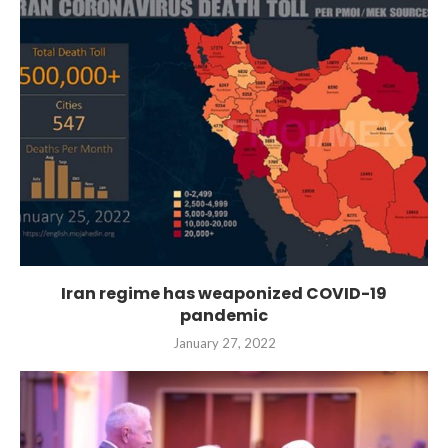
Iran regime has weaponized COVID-19
pandemic
January 27, 2022