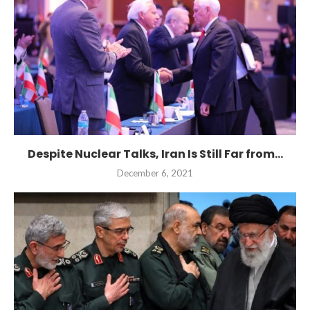
Despite Nuclear Talks, Iran Is Still Far from...
December 6, 2021