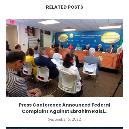
RELATED POSTS
Press Conference Announced Federal
Complaint Against Ebrahim Raisi...
September 5, 2022