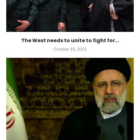
The West needs to unite to fight for...
October 18, 2021