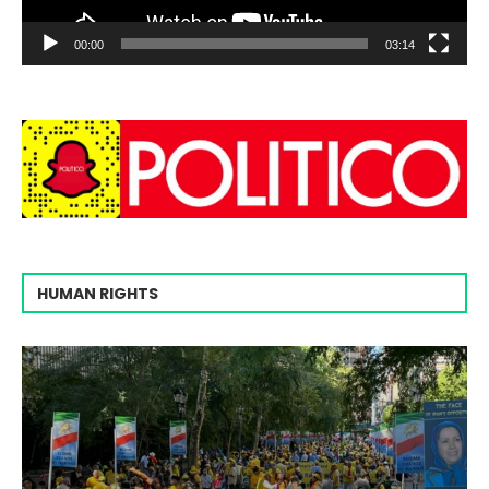
00:00
03:14
HUMAN RIGHTS