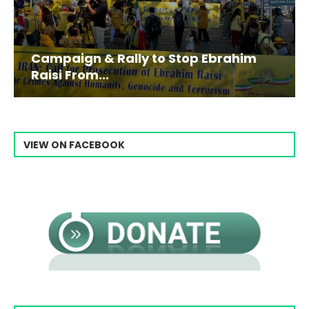
Campaign & Rally to Stop Ebrahim
Raisi From...
VIEW ON FACEBOOK