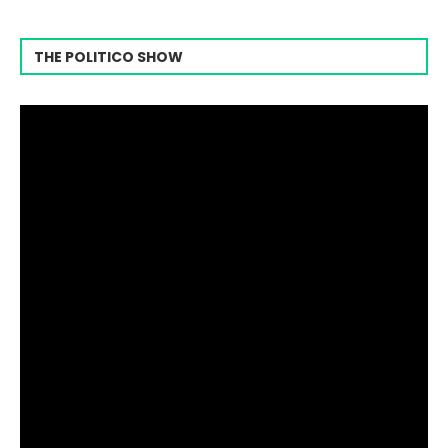
THE POLITICO SHOW
Video
Player