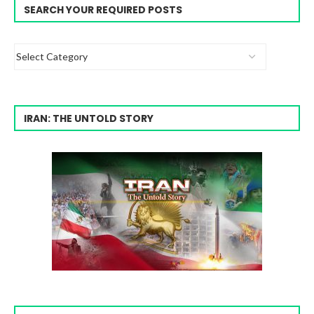
SEARCH YOUR REQUIRED POSTS
IRAN: THE UNTOLD STORY