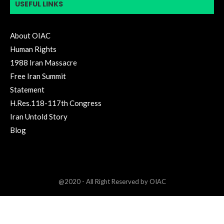
USEFUL LINKS
About OIAC
Human Rights
1988 Iran Massacre
Free Iran Summit
Statement
H.Res.118-117th Congress
Iran Untold Story
Blog
@2020 - All Right Reserved by OIAC