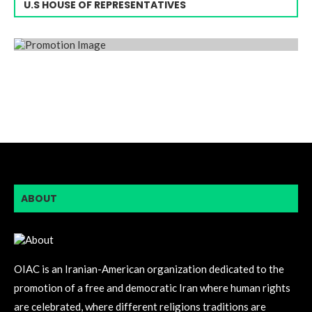
U.S HOUSE OF REPRESENTATIVES
ABOUT
OIAC is an Iranian-American organization dedicated to the
promotion of a free and democratic Iran where human rights
are celebrated, where different religions traditions are