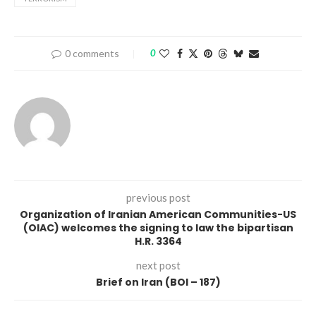
0 comments
0
previous post
Organization of Iranian American Communities-US
(OIAC) welcomes the signing to law the bipartisan
H.R. 3364
next post
Brief on Iran (BOI – 187)