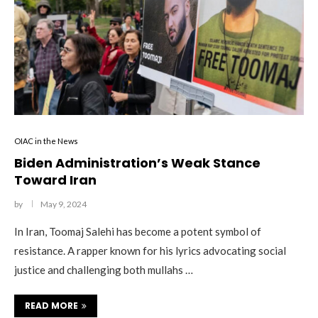
OIAC in the News
Biden Administration’s Weak Stance
Toward Iran
by
May 9, 2024
In Iran, Toomaj Salehi has become a potent symbol of
resistance. A rapper known for his lyrics advocating social
justice and challenging both mullahs …
READ MORE