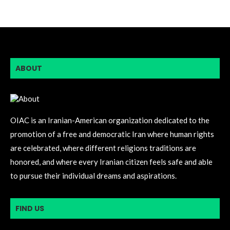
ABOUT
OIAC is an Iranian-American organization dedicated to the
promotion of a free and democratic Iran where human rights
are celebrated, where different religions traditions are
honored, and where every Iranian citizen feels safe and able
to pursue their individual dreams and aspirations.
FIND US