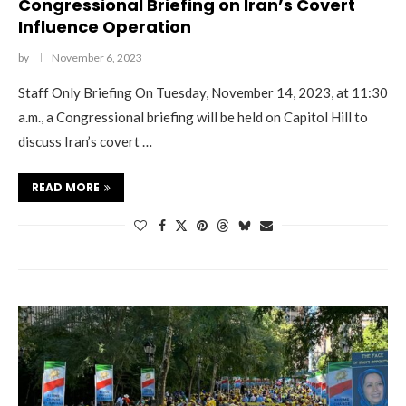
Congressional Briefing on Iran’s Covert
Influence Operation
by
November 6, 2023
Staff Only Briefing On Tuesday, November 14, 2023, at 11:30
a.m., a Congressional briefing will be held on Capitol Hill to
discuss Iran’s covert …
READ MORE