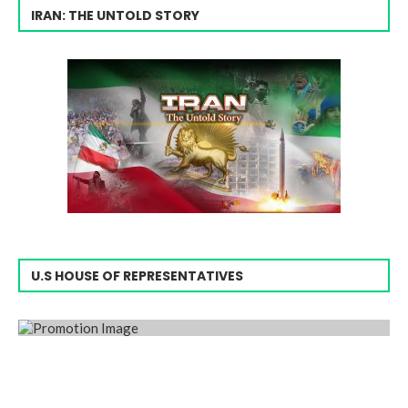
IRAN: THE UNTOLD STORY
U.S HOUSE OF REPRESENTATIVES