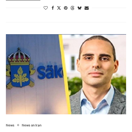
News
News on Iran