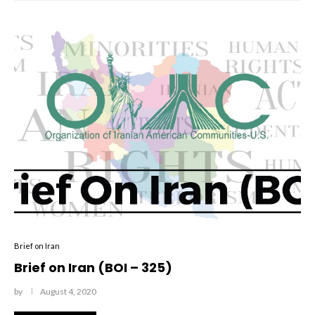
Brief on Iran
Brief on Iran (BOI – 325)
by
August 4, 2020