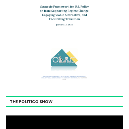
THE POLITICO SHOW
Video
Player