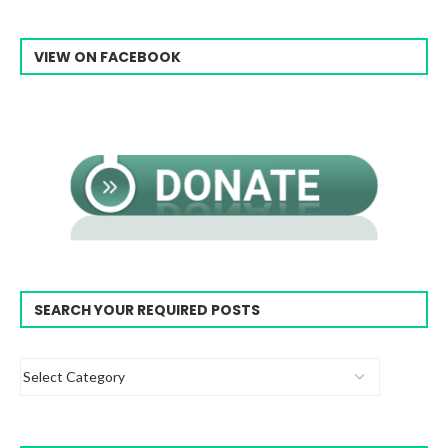
VIEW ON FACEBOOK
SEARCH YOUR REQUIRED POSTS