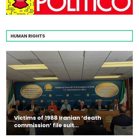
HUMAN RIGHTS
Victims of 1988 Iranian ‘death
commission’ file suit...