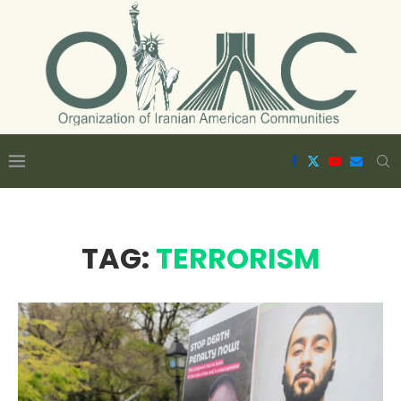
TAG:
TERRORISM