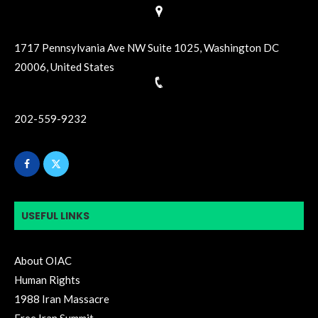
1717 Pennsylvania Ave NW Suite 1025, Washington DC
20006, United States
202-559-9232
USEFUL LINKS
About OIAC
Human Rights
1988 Iran Massacre
Free Iran Summit