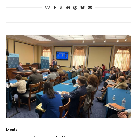
Events