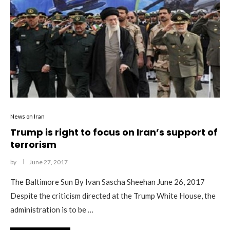
News on Iran
Trump is right to focus on Iran’s support of
terrorism
by
June 27, 2017
The Baltimore Sun By Ivan Sascha Sheehan June 26, 2017
Despite the criticism directed at the Trump White House, the
administration is to be …