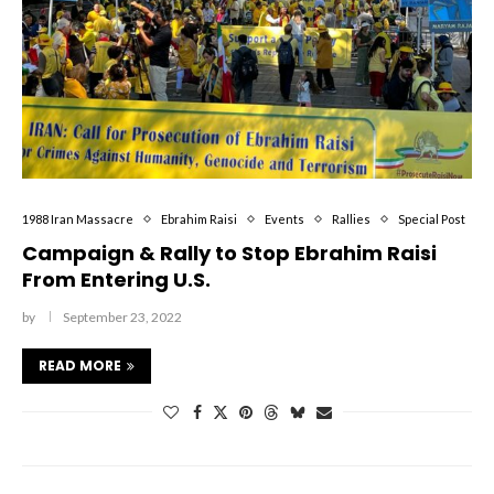
1988 Iran Massacre
Ebrahim Raisi
Events
Rallies
Special Post
Campaign & Rally to Stop Ebrahim Raisi
From Entering U.S.
by
September 23, 2022
READ MORE