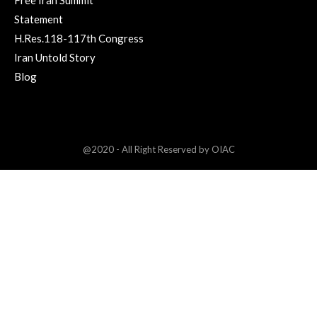
Statement
H.Res.118-117th Congress
Iran Untold Story
Blog
@2020 - All Right Reserved by OIAC