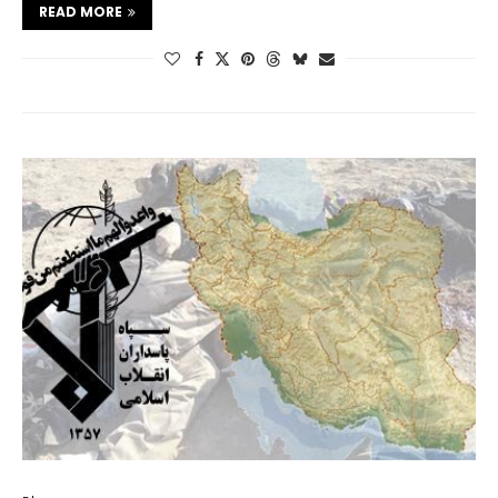
READ MORE