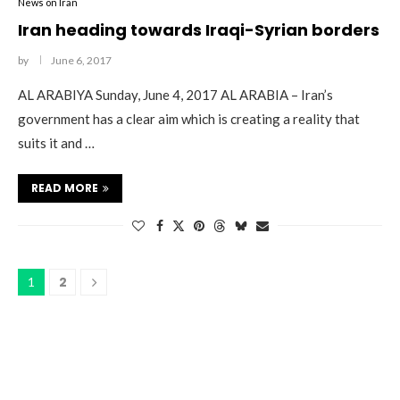
News on Iran
Iran heading towards Iraqi-Syrian borders
by
June 6, 2017
AL ARABIYA Sunday, June 4, 2017 AL ARABIA – Iran’s
government has a clear aim which is creating a reality that
suits it and …
READ MORE
2
1