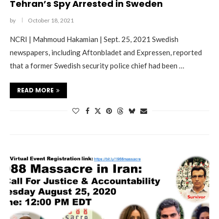
Tehran’s Spy Arrested in Sweden
by
October 18, 2021
NCRI | Mahmoud Hakamian | Sept. 25, 2021 Swedish
newspapers, including Aftonbladet and Expressen, reported
that a former Swedish security police chief had been …
READ MORE