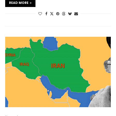
READ MORE