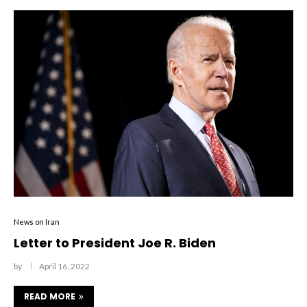
News on Iran
Letter to President Joe R. Biden
by
April 16, 2022
READ MORE