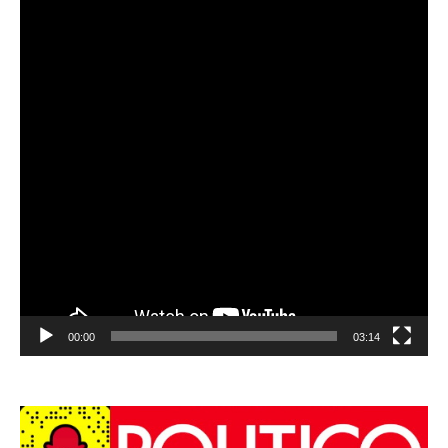
00:00
03:14