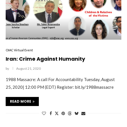
OIAC Virtual Event
Iran: Crime Against Humanity
by
August 21, 2020
1988 Massacre: A call For Accountability Tuesday, August
25, 2020| 12:00 PM (EDT) Register: bit.ly/1988massacre
READ MORE