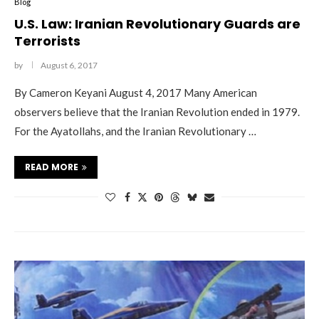
Blog
U.S. Law: Iranian Revolutionary Guards are
Terrorists
by
August 6, 2017
By Cameron Keyani August 4, 2017 Many American
observers believe that the Iranian Revolution ended in 1979.
For the Ayatollahs, and the Iranian Revolutionary …
READ MORE