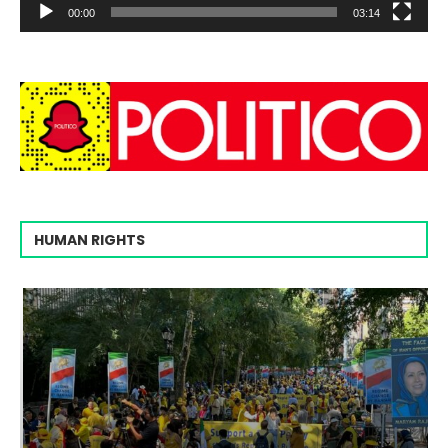
00:00
03:14
HUMAN RIGHTS