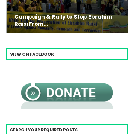
Campaign & Rally to Stop Ebrahim
Raisi From...
VIEW ON FACEBOOK
SEARCH YOUR REQUIRED POSTS