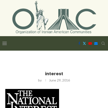
interest
by
June 29, 2016