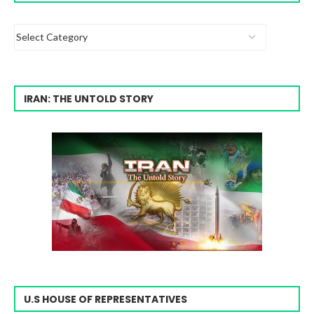
IRAN: THE UNTOLD STORY
U.S HOUSE OF REPRESENTATIVES