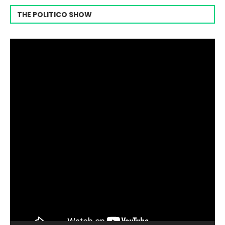
THE POLITICO SHOW
Video
Player