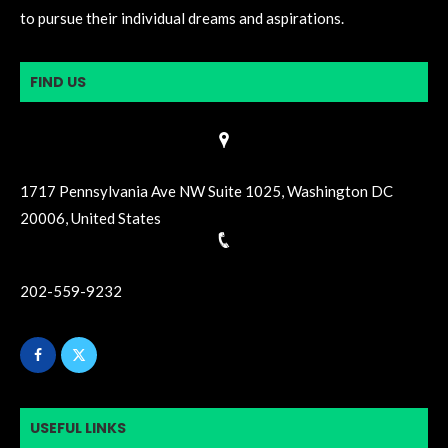
to pursue their individual dreams and aspirations.
FIND US
1717 Pennsylvania Ave NW Suite 1025, Washington DC
20006, United States
202-559-9232
USEFUL LINKS