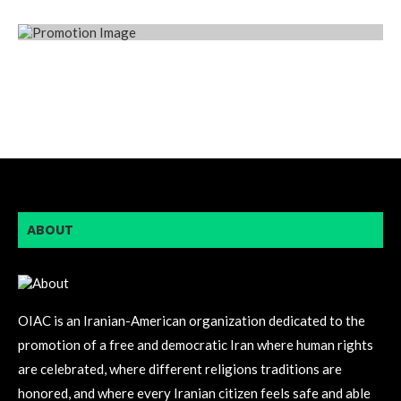
ABOUT
OIAC is an Iranian-American organization dedicated to the
promotion of a free and democratic Iran where human rights
are celebrated, where different religions traditions are
honored, and where every Iranian citizen feels safe and able