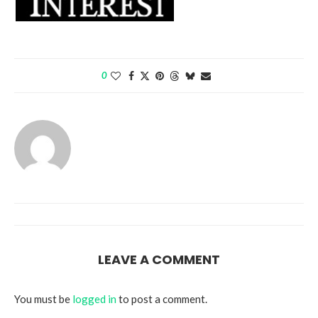
0
LEAVE A COMMENT
You must be
logged in
to post a comment.