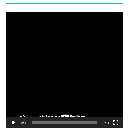
Video
Player
00:00
03:14