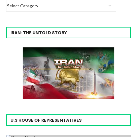
IRAN: THE UNTOLD STORY
U.S HOUSE OF REPRESENTATIVES