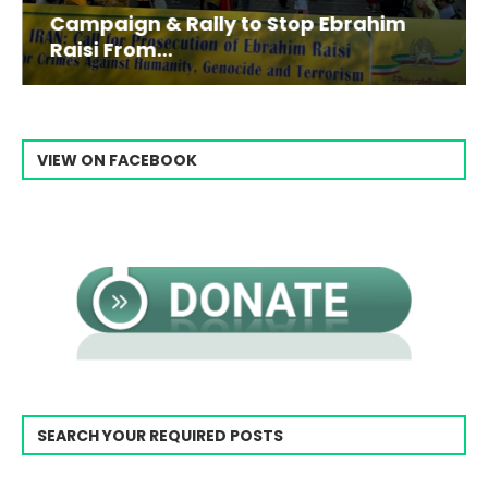
Campaign & Rally to Stop Ebrahim
Raisi From...
VIEW ON FACEBOOK
SEARCH YOUR REQUIRED POSTS