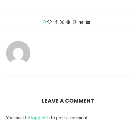
0
LEAVE A COMMENT
You must be
logged in
to post a comment.