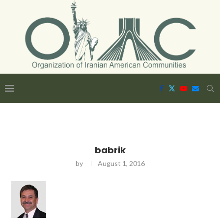
babrik
by
August 1, 2016