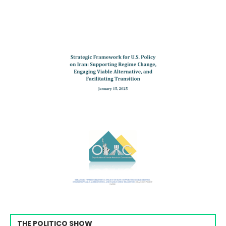
THE POLITICO SHOW