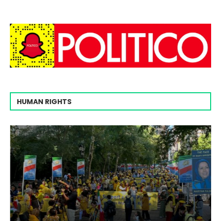
HUMAN RIGHTS