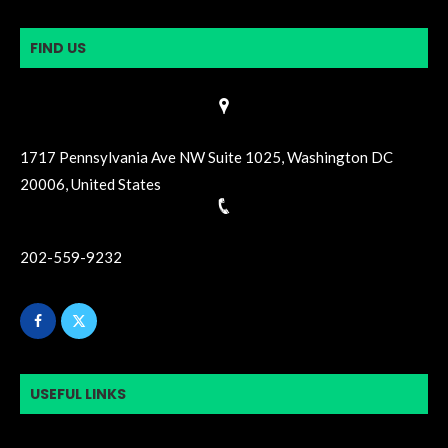
FIND US
1717 Pennsylvania Ave NW Suite 1025, Washington DC
20006, United States
202-559-9232
USEFUL LINKS