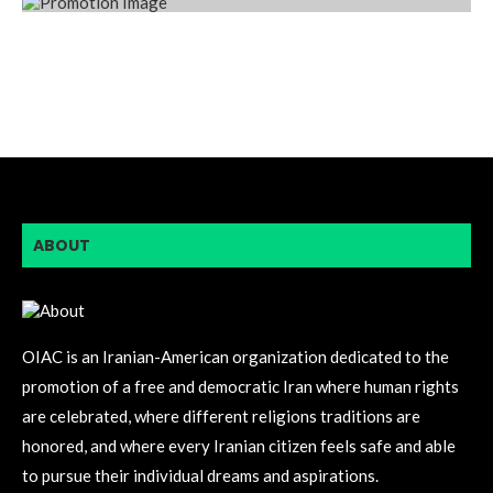
ABOUT
OIAC is an Iranian-American organization dedicated to the
promotion of a free and democratic Iran where human rights
are celebrated, where different religions traditions are
honored, and where every Iranian citizen feels safe and able
to pursue their individual dreams and aspirations.