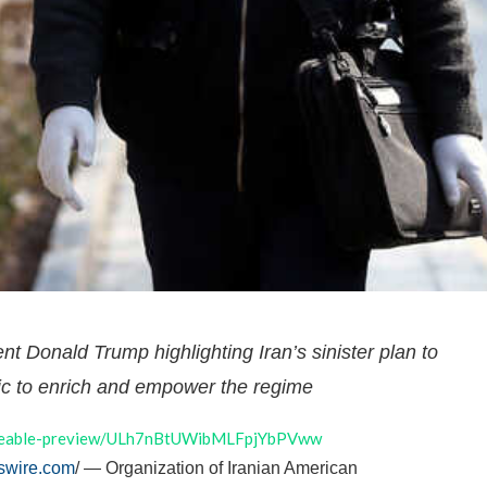
ent Donald Trump highlighting Iran’s sinister plan to
 to enrich and empower the regime
hareable-preview/ULh7nBtUWibMLFpjYbPVww
swire.com
/ — Organization of Iranian American