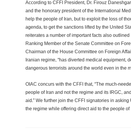
According to CFFI President, Dr. Firouz Daneshgar
and the honorary president of the International Med
help the people of Iran, but to exploit the loss of th
agenda, to get the sanctions lifted by the United St
reiterates a number of important facts also outlined
Ranking Member of the Senate Committee on Forei
Chairman of the House Committee on Foreign Affairs.
Iranian regime, “has diverted medical equipment, d
dangerous terrorists around the world even in the mid
OIAC concurs with the CFFI that, “The much-needed
people of Iran and not the regime and its IRGC, a
aid.” We further join the CFFI signatories in aski
the regime while offering direct aid to the people of 