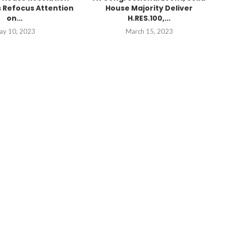
 Refocus Attention
House Majority Deliver
on...
H.RES.100,...
ay 10, 2023
March 15, 2023