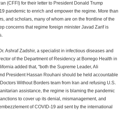
an (CFFI) for their letter to President Donald Trump
ID-19 pandemic to enrich and empower the regime. More than
s, and scholars, many of whom are on the frontline of the
ep concerns that regime foreign minister Javad Zarif is
s.
r. Ashraf Zadshir, a specialist in infectious diseases and
ector of the Department of Residency at Borrego Health in
ifornia added that, “both the Supreme Leader, Ali
nd President Hassan Rouhani should be held accountable
g Doctors Without Borders team from Iran and refusing U.S.
manitarian assistance, the regime is blaming the pandemic
sanctions to cover up its denial, mismanagement, and
mbezzlement of COVID-19 aid sent by the international