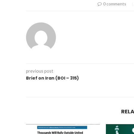
0 comments
previous post
Brief on Iran (BOI – 315)
REL