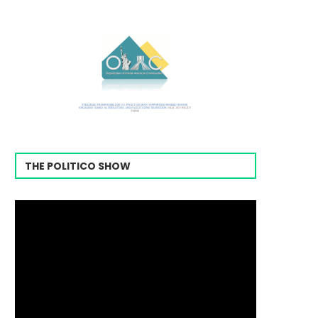
THE POLITICO SHOW
Video
Player