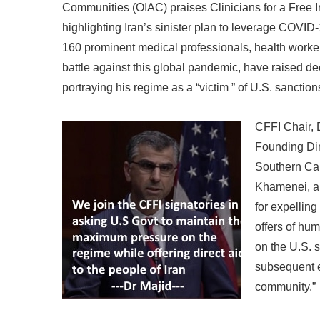
Communities (OIAC) praises Clinicians for a Free Ir
highlighting Iran’s sinister plan to leverage COV
160 prominent medical professionals, health worker
battle against this global pandemic, have raised de
portraying his regime as a “victim ” of U.S. sanction
CFFI Chair, D
Founding Dir
Southern Cal
Khamenei, a
for expellin
offers of hu
on the U.S. 
subsequent e
community.”