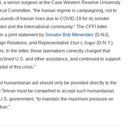
i, a senior surgeon at the Case Western Reserve University
ical Committee, “the Iranian regime is campaigning, not to
ousands of Iranian lives due to COVID-19 for its sinister
ates and the International community.“ The CFFI letter
 in a joint statement by
Senator Bob Menendez
(D-NJ),
Eliot L. Engel
gn Relations, and Representative
(D-N.Y.),
 In the letter, these lawmakers correctly charged that
eclined U.S. and other assistance, and continued to support
st of this crisis.”
 humanitarian aid should only be provided directly to the
nd Tehran must be compelled to accept such humanitarian
ng U.S. government, “to maintain the maximum pressure on
Iran.”