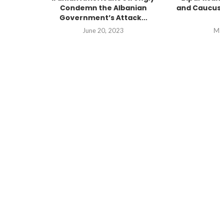
Condemn the Albanian
and Caucus
Government’s Attack...
June 20, 2023
M