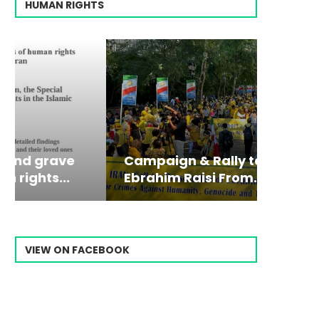
HUMAN RIGHTS
Campaign & Rally to Stop
Victim
The198
Ebrahim Raisi From...
commiss
Prisone
VIEW ON FACEBOOK