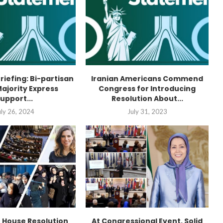
Briefing: Bi-partisan
Iranian Americans Commend
ajority Express
Congress for Introducing
upport...
Resolution About...
uly 26, 2024
July 31, 2023
n House Resolution
At Congressional Event, Solid