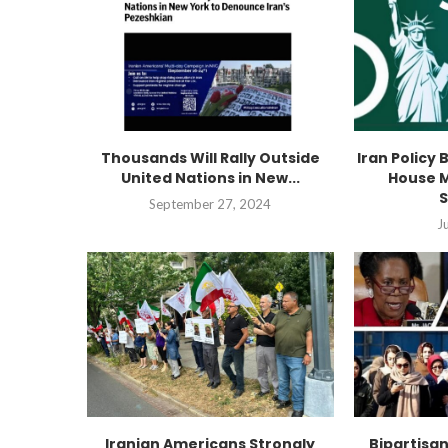
Thousands Will Rally Outside
Iran Policy 
United Nations in New...
House M
S
September 27, 2024
J
Iranian Americans Strongly
Bipartisa