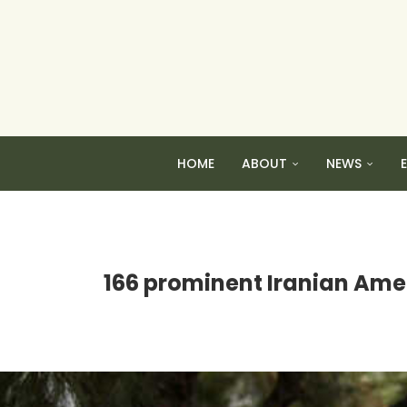
HOME
ABOUT
NEWS
166 prominent Iranian Amer