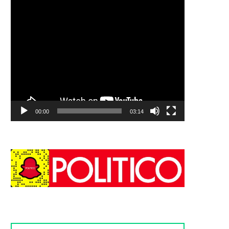
00:00
03:14