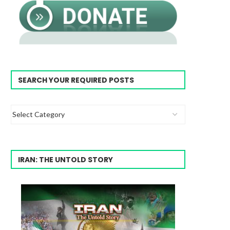
SEARCH YOUR REQUIRED POSTS
IRAN: THE UNTOLD STORY