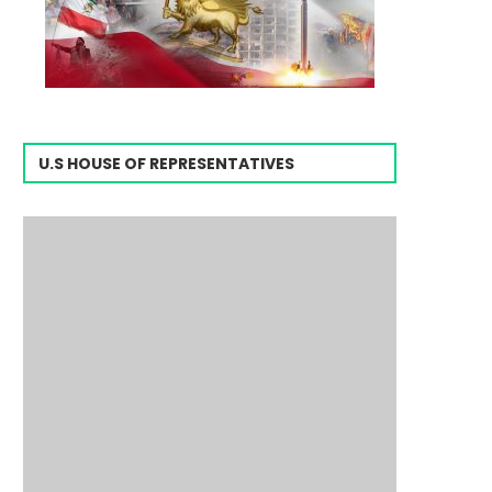
U.S HOUSE OF REPRESENTATIVES