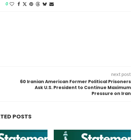
0
“Atrocity Crimes” and grave
next post
violations of human rights...
60 Iranian American Former Political Prisoners
Ask U.S. President to Continue Maximum
Pressure on Iran
ATED POSTS