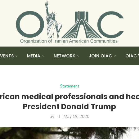
EVENTS
MEDIA
NETWORK
JOIN OIAC
OIAC 
Statement
ican medical professionals and heal
President Donald Trump
by
May 19, 2020