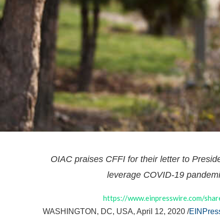
OIAC praises CFFI for their letter to Presid
leverage COVID-19 pandemic
https://www.einpresswire.com/s
WASHINGTON, DC, USA, April 12, 2020 /
EINPres