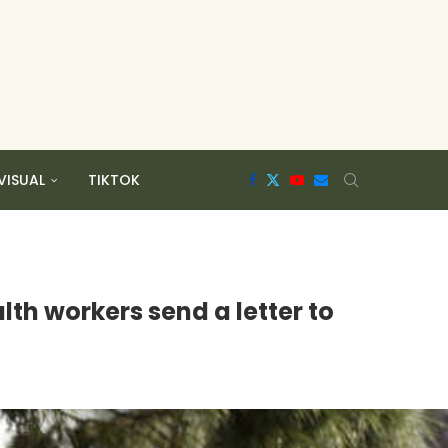
VISUAL
TIKTOK
th workers send a letter to