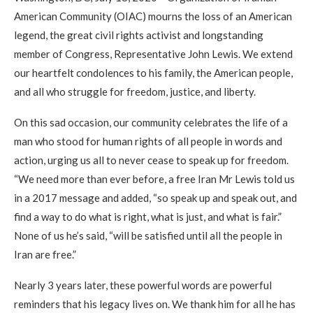
American Community (OIAC) mourns the loss of an American
legend, the great civil rights activist and longstanding
member of Congress, Representative John Lewis. We extend
our heartfelt condolences to his family, the American people,
and all who struggle for freedom, justice, and liberty.
On this sad occasion, our community celebrates the life of a
man who stood for human rights of all people in words and
action, urging us all to never cease to speak up for freedom.
“We need more than ever before, a free Iran Mr Lewis told us
in a 2017 message and added, “so speak up and speak out, and
find a way to do what is right, what is just, and what is fair.”
None of us he’s said, “will be satisfied until all the people in
Iran are free.”
Nearly 3 years later, these powerful words are powerful
reminders that his legacy lives on. We thank him for all he has