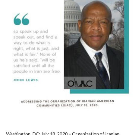
Washington, DC; July 18, 2020 – Organization of Iranian