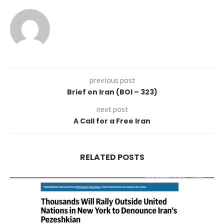
previous post
Brief on Iran (BOI – 323)
next post
A Call for a Free Iran
RELATED POSTS