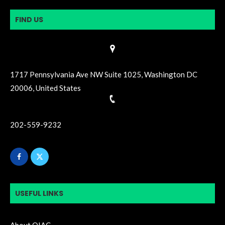
FIND US
1717 Pennsylvania Ave NW Suite 1025, Washington DC
20006, United States
202-559-9232
USEFUL LINKS