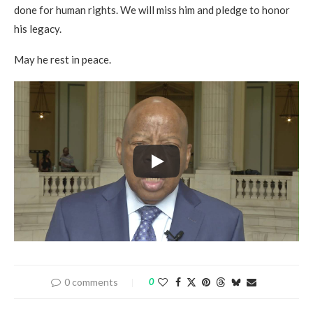
done for human rights. We will miss him and pledge to honor
his legacy.
May he rest in peace.
0 comments
0