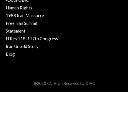
About OIAC
Human Rights
1988 Iran Massacre
Free Iran Summit
Statement
H.Res.118-117th Congress
Iran Untold Story
Blog
@2020 - All Right Reserved by OIAC