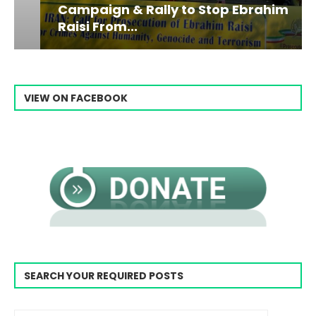
Campaign & Rally to Stop Ebrahim
Raisi From...
VIEW ON FACEBOOK
SEARCH YOUR REQUIRED POSTS