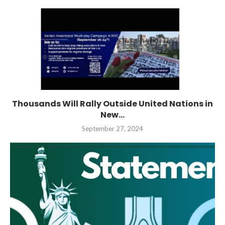
Thousands Will Rally Outside United Nations in
New...
September 27, 2024