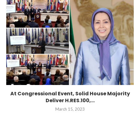
At Congressional Event, Solid House Majority
Deliver H.RES.100,...
March 15, 2023