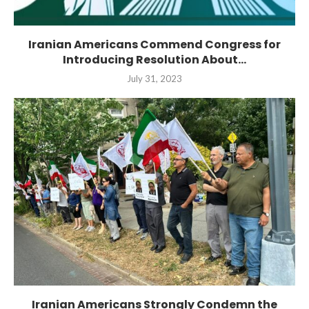
Iranian Americans Commend Congress for
Introducing Resolution About...
July 31, 2023
Iranian Americans Strongly Condemn the