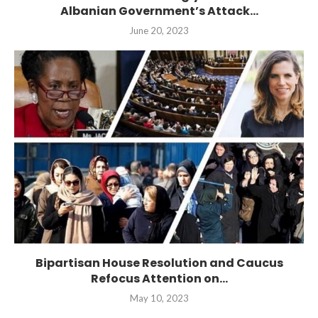
Albanian Government’s Attack...
June 20, 2023
Bipartisan House Resolution and Caucus
Refocus Attention on...
May 10, 2023