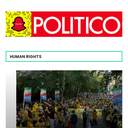
HUMAN RIGHTS