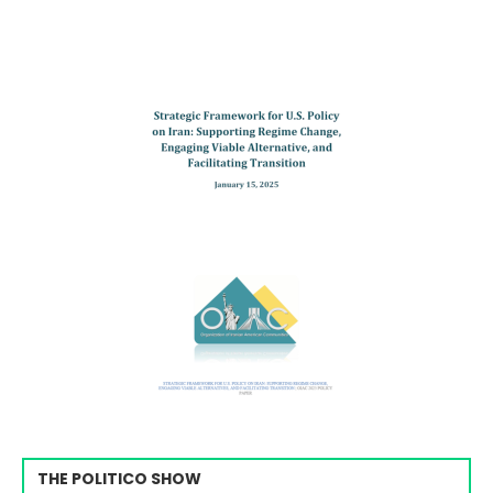
THE POLITICO SHOW