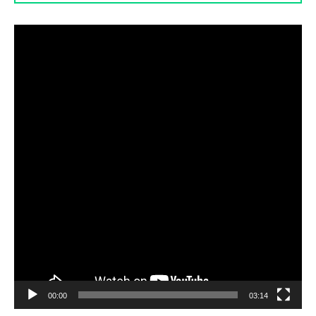
Video
Player
00:00
03:14