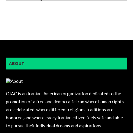
ABOUT
OIAC is an Iranian-American organization dedicated to the
promotion of a free and democratic Iran where human rights
are celebrated, where different religions traditions are
honored, and where every Iranian citizen feels safe and able
to pursue their individual dreams and aspirations.