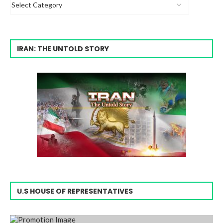
IRAN: THE UNTOLD STORY
U.S HOUSE OF REPRESENTATIVES