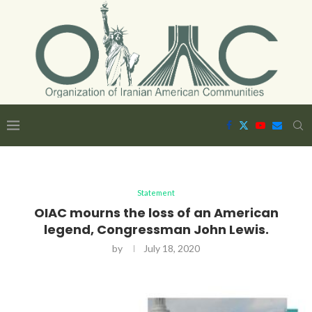
Statement
OIAC mourns the loss of an American
legend, Congressman John Lewis.
by
July 18, 2020