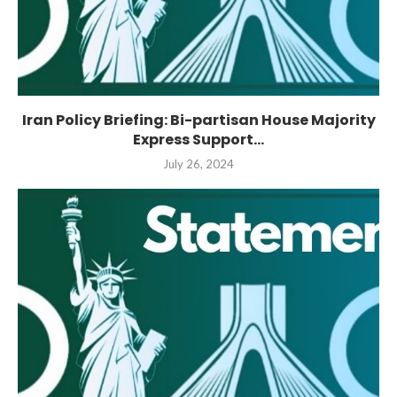
Iran Policy Briefing: Bi-partisan House Majority
Express Support...
July 26, 2024