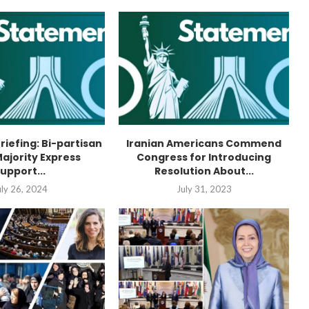
Briefing: Bi-partisan
Iranian Americans Commend
ajority Express
Congress for Introducing
upport...
Resolution About...
uly 26, 2024
July 31, 2023
“Atrocity Crimes” and grave
violations of human rights...