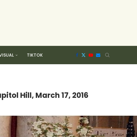
VISUAL
TIKTOK
tol Hill, March 17, 2016