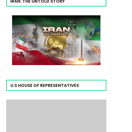
IRAN: THE UNTOLD STORY
U.S HOUSE OF REPRESENTATIVES