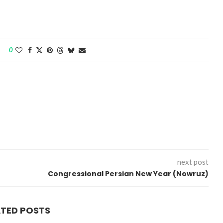
0
next post
Congressional Persian New Year (Nowruz)
ATED POSTS