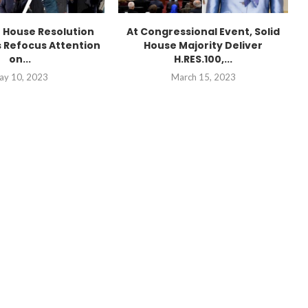
n House Resolution
At Congressional Event, Solid
 Refocus Attention
House Majority Deliver
on...
H.RES.100,...
ay 10, 2023
March 15, 2023