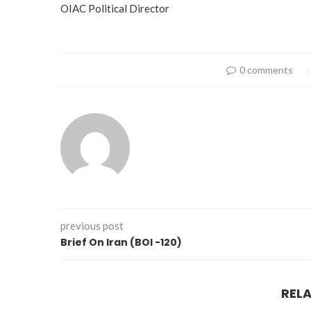
OIAC Political Director
0 comments
previous post
Brief On Iran (BOI -120)
REL