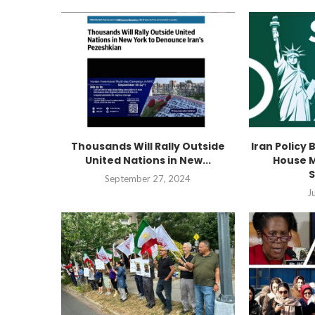
Thousands Will Rally Outside
Iran Policy 
United Nations in New...
House M
S
September 27, 2024
J