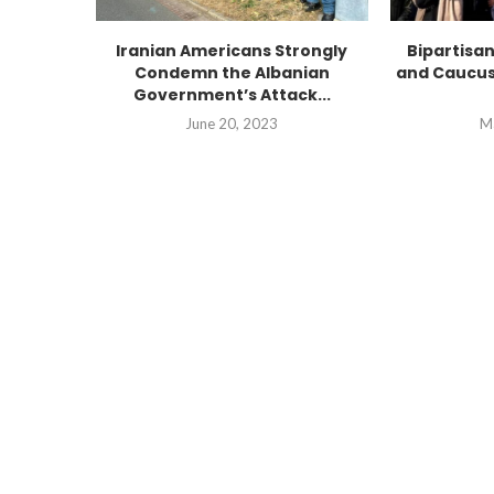
Iranian Americans Strongly
Bipartisa
Condemn the Albanian
and Caucus
Government’s Attack...
June 20, 2023
M