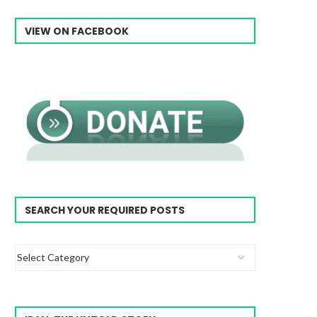
VIEW ON FACEBOOK
SEARCH YOUR REQUIRED POSTS