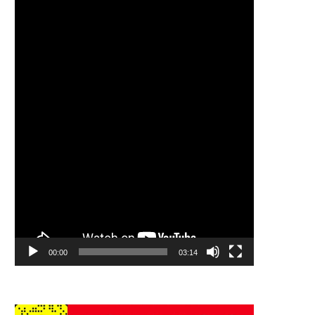
Player
00:00
03:14