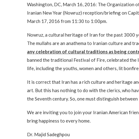
Washington, DC, March 16, 2016: The Organization of 
Iranian New Year (Nowruz) reception/briefing on Capi
March 17, 2016 from 11:30 to 1:00pm.
Nowruz, a cultural heritage of Iran for the past 3000 y
The mullahs are an anathema to Iranian culture and tra
any celebration of cultural traditions as being cont
banned the traditional Festival of Fire, celebrated the 
life, including the youths, women and others, lit bonfir
It is correct that Iran has a rich culture and heritage a
art. But this has nothing to do with the clerics, who ha
the Seventh century. So, one must distinguish between 
We are inviting you to join your Iranian American frien
bring happiness to every home.
Dr. Majid Sadeghpou