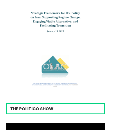
THE POLITICO SHOW
Video