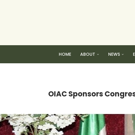
HOME
ABOUT
NEWS
OIAC Sponsors Congressi