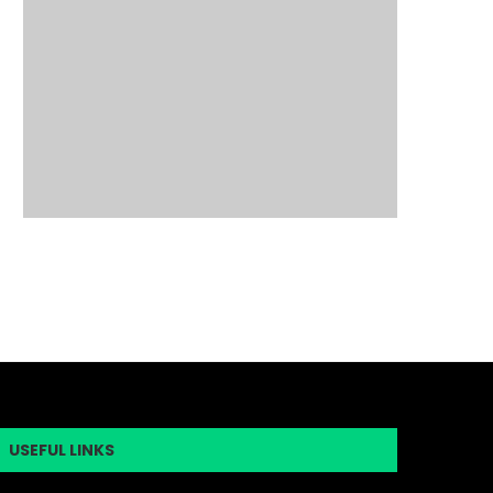
USEFUL LINKS