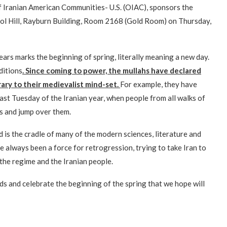
Iranian American Communities- U.S. (OIAC), sponsors the
tol Hill, Rayburn Building, Room 2168 (Gold Room) on Thursday,
ears marks the beginning of spring, literally meaning a new day.
ditions
. Since coming to power, the mullahs have declared
rary to their medievalist mind-set.
For example, they have
last Tuesday of the Iranian year, when people from all walks of
es and jump over them.
nd is the cradle of many of the modern sciences, literature and
ve always been a force for retrogression, trying to take Iran to
the regime and the Iranian people.
ds and celebrate the beginning of the spring that we hope will