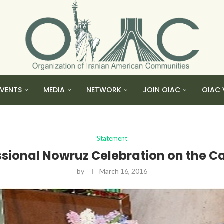
EVENTS
MEDIA
NETWORK
JOIN OIAC
OIAC 
Statement
onal Nowruz Celebration on the Capi
by
March 16, 2016