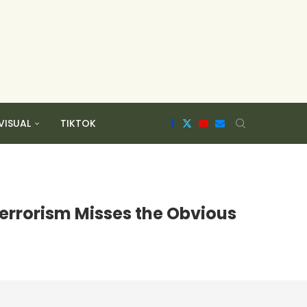
VISUAL
TIKTOK
errorism Misses the Obvious