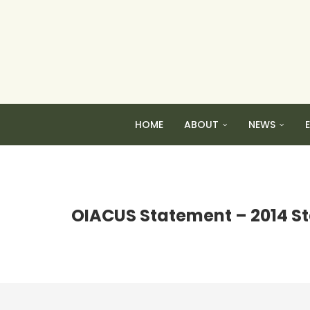
HOME
ABOUT
NEWS
OIACUS Statement – 2014 St