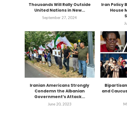
Thousands Will Rally Outside
Iran Policy 
United Nations in New...
House M
S
September 27, 2024
J
Iranian Americans Strongly
Bipartisa
Condemn the Albanian
and Caucus
Government’s Attack...
June 20, 2023
M