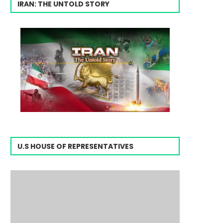
IRAN: THE UNTOLD STORY
U.S HOUSE OF REPRESENTATIVES