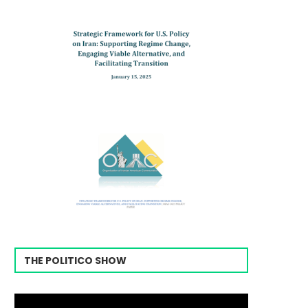
THE POLITICO SHOW
Video