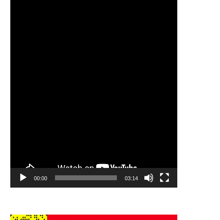
Player
00:00
03:14