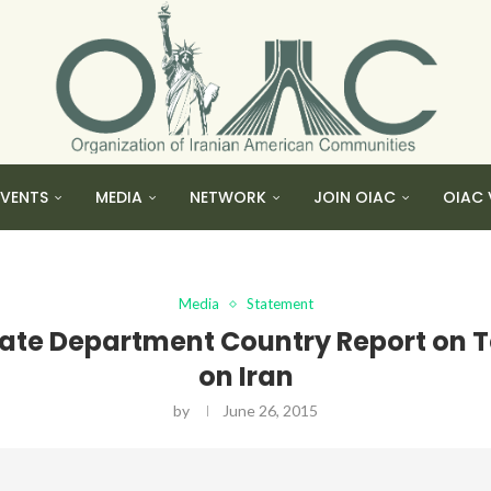
EVENTS
MEDIA
NETWORK
JOIN OIAC
OIAC 
Media
Statement
ate Department Country Report on T
on Iran
by
June 26, 2015