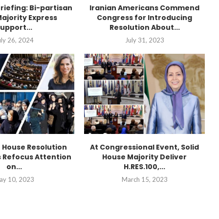
Briefing: Bi-partisan
Iranian Americans Commend
ajority Express
Congress for Introducing
upport...
Resolution About...
uly 26, 2024
July 31, 2023
n House Resolution
At Congressional Event, Solid
 Refocus Attention
House Majority Deliver
on...
H.RES.100,...
ay 10, 2023
March 15, 2023