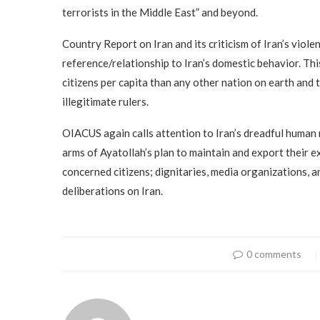
terrorists in the Middle East” and beyond.
Country Report on Iran and its criticism of Iran’s viol
reference/relationship to Iran’s domestic behavior. This
citizens per capita than any other nation on earth and 
illegitimate rulers.
OIACUS again calls attention to Iran’s dreadful human r
arms of Ayatollah’s plan to maintain and export their e
concerned citizens; dignitaries, media organizations, 
deliberations on Iran.
0 comments