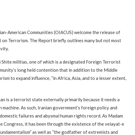
nian-American Communities (OIACUS) welcome the release of
 on Terrorism. The Report briefly outlines many but not most
vity.
i Shite militias, one of which is a designated Foreign Terrorist
munity’s long held contention that in addition to the Middle
orism to expand influence, “in Africa, Asia, and to a lesser extent,
n is a terrorist state externally primarily because it needs a
n machine. As such, Iranian government’s foreign policy and
ts domestic failures and abysmal human rights record. As Madam
e Congress, it has been through the existence of the velayat-e
 fundamentalism” as well as “the godfather of extremists and