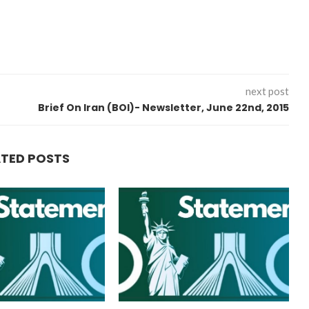
next post
Brief On Iran (BOI)- Newsletter, June 22nd, 2015
ATED POSTS
“Atrocity Crimes” and grave
violations of human rights...