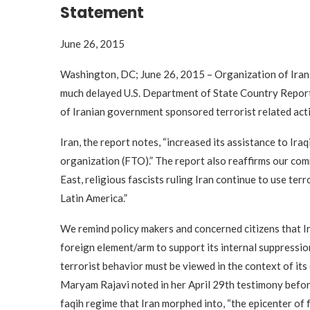
Statement
June 26, 2015
Washington, DC; June 26, 2015 – Organization of Ira
much delayed U.S. Department of State Country Report
of Iranian government sponsored terrorist related acti
Iran, the report notes, “increased its assistance to Iraq
organization (FTO).” The report also reaffirms our com
East, religious fascists ruling Iran continue to use terr
Latin America.”
We remind policy makers and concerned citizens that Ira
foreign element/arm to support its internal suppressio
terrorist behavior must be viewed in the context of i
Maryam Rajavi noted in her April 29th testimony befor
faqih regime that Iran morphed into, “the epicenter of