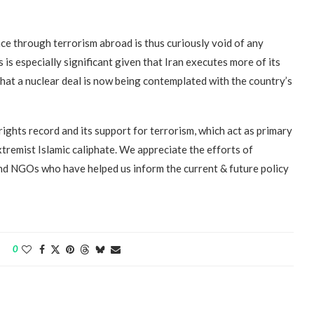
ence through terrorism abroad is thus curiously void of any
 is especially significant given that Iran executes more of its
that a nuclear deal is now being contemplated with the country’s
ights record and its support for terrorism, which act as primary
xtremist Islamic caliphate. We appreciate the efforts of
and NGOs who have helped us inform the current & future policy
0