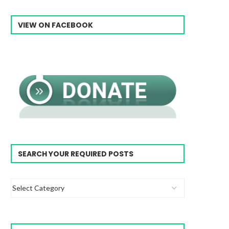
VIEW ON FACEBOOK
SEARCH YOUR REQUIRED POSTS