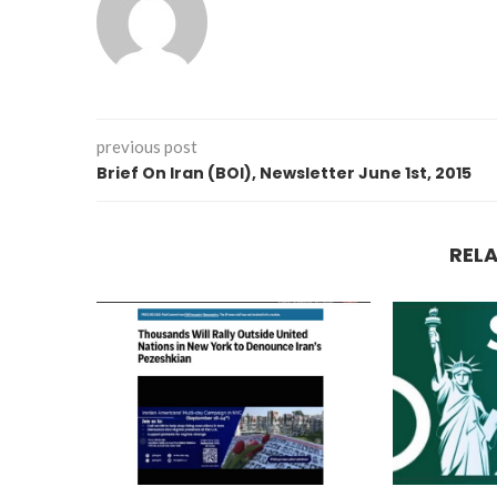
previous post
Brief On Iran (BOI), Newsletter June 1st, 2015
REL