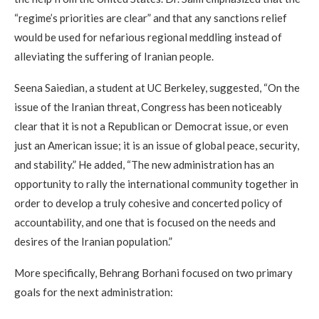
“regime’s priorities are clear” and that any sanctions relief
would be used for nefarious regional meddling instead of
alleviating the suffering of Iranian people.
Seena Saiedian, a student at UC Berkeley, suggested, “On the
issue of the Iranian threat, Congress has been noticeably
clear that it is not a Republican or Democrat issue, or even
just an American issue; it is an issue of global peace, security,
and stability.” He added, “The new administration has an
opportunity to rally the international community together in
order to develop a truly cohesive and concerted policy of
accountability, and one that is focused on the needs and
desires of the Iranian population.”
More specifically, Behrang Borhani focused on two primary
goals for the next administration: