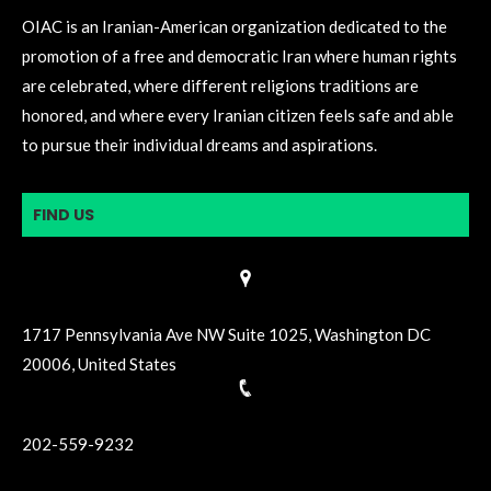
OIAC is an Iranian-American organization dedicated to the
promotion of a free and democratic Iran where human rights
are celebrated, where different religions traditions are
honored, and where every Iranian citizen feels safe and able
to pursue their individual dreams and aspirations.
FIND US
1717 Pennsylvania Ave NW Suite 1025, Washington DC
20006, United States
202-559-9232