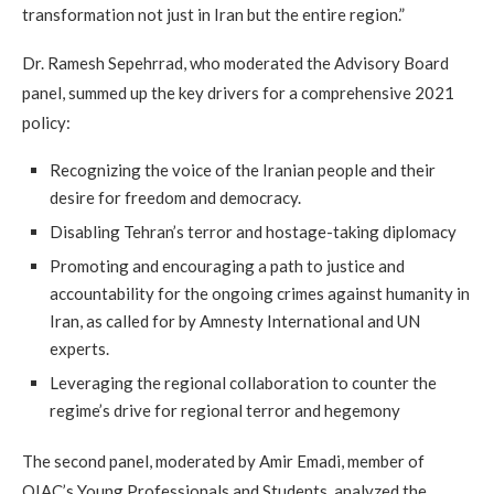
transformation not just in Iran but the entire region.”
Dr. Ramesh Sepehrrad, who moderated the Advisory Board
panel, summed up the key drivers for a comprehensive 2021
policy:
Recognizing the voice of the Iranian people and their
desire for freedom and democracy.
Disabling Tehran’s terror and hostage-taking diplomacy
Promoting and encouraging a path to justice and
accountability for the ongoing crimes against humanity in
Iran, as called for by Amnesty International and UN
experts.
Leveraging the regional collaboration to counter the
regime’s drive for regional terror and hegemony
The second panel, moderated by Amir Emadi, member of
OIAC’s Young Professionals and Students, analyzed the