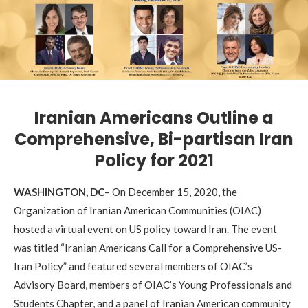
Iranian Americans Outline a
Comprehensive, Bi-partisan Iran
Policy for 2021
WASHINGTON, DC
– On December 15, 2020, the
Organization of Iranian American Communities (OIAC)
hosted a virtual event on US policy toward Iran. The event
was titled “Iranian Americans Call for a Comprehensive US-
Iran Policy” and featured several members of OIAC’s
Advisory Board, members of OIAC’s Young Professionals and
Students Chapter, and a panel of Iranian American community