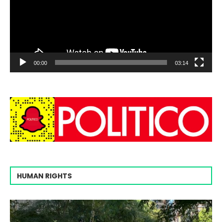
00:00
03:14
HUMAN RIGHTS