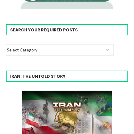
SEARCH YOUR REQUIRED POSTS
IRAN: THE UNTOLD STORY