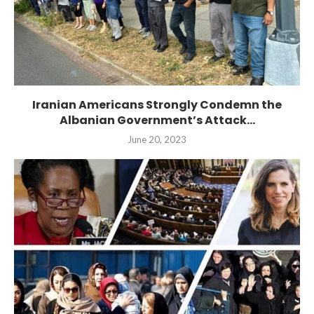
Iranian Americans Strongly Condemn the
Albanian Government’s Attack...
June 20, 2023