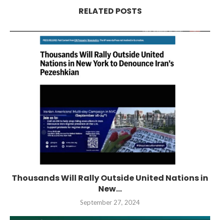
RELATED POSTS
Thousands Will Rally Outside United Nations in
New...
September 27, 2024