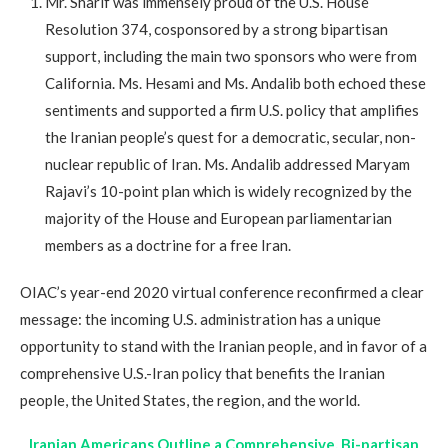
Mr. Sharif was immensely proud of the U.S. House
Resolution 374, cosponsored by a strong bipartisan
support, including the main two sponsors who were from
California. Ms. Hesami and Ms. Andalib both echoed these
sentiments and supported a firm U.S. policy that amplifies
the Iranian people’s quest for a democratic, secular, non-
nuclear republic of Iran. Ms. Andalib addressed Maryam
Rajavi’s 10-point plan which is widely recognized by the
majority of the House and European parliamentarian
members as a doctrine for a free Iran.
OIAC’s year-end 2020 virtual conference reconfirmed a clear
message: the incoming U.S. administration has a unique
opportunity to stand with the Iranian people, and in favor of a
comprehensive U.S.-Iran policy that benefits the Iranian
people, the United States, the region, and the world.
Iranian Americans Outline a Comprehensive, Bi-partisan