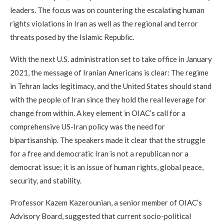
leaders. The focus was on countering the escalating human
rights violations in Iran as well as the regional and terror
threats posed by the Islamic Republic.
With the next U.S. administration set to take office in January
2021, the message of Iranian Americans is clear: The regime
in Tehran lacks legitimacy, and the United States should stand
with the people of Iran since they hold the real leverage for
change from within. A key element in OIAC’s call for a
comprehensive US-Iran policy was the need for
bipartisanship. The speakers made it clear that the struggle
for a free and democratic Iran is not a republican nor a
democrat issue; it is an issue of human rights, global peace,
security, and stability.
Professor Kazem Kazerounian, a senior member of OIAC’s
Advisory Board, suggested that current socio-political