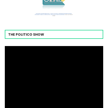
THE POLITICO SHOW
Video
Player