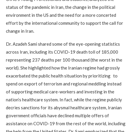
status of the pandemic in Iran, the change in the political
environment in the US and the need for a more concerted
effort by the international community to support the call for
change in Iran.
Dr. Azadeh Sami shared some of the eye-opening statistics
across Iran, including its COVID-19 death toll of 185,000
representing 237 deaths per 100 thousand (the worst in the
world). She highlighted how the Iranian regime had grossly
exacerbated the public health situation by prioritizing to
spend on export of terrorism and regional meddling instead
of supporting medical care-workers and investing in the
nation’s healthcare system. In fact, while the regime publicly
decries sanctions for its abysmal healthcare system, Iranian
government officials have declined multiple offers of
assistance on COVID-19 from the rest of the world, including
the help from the United States. Dr. Sami emphasized that the