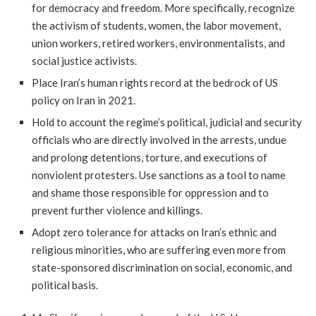
for democracy and freedom. More specifically, recognize
the activism of students, women, the labor movement,
union workers, retired workers, environmentalists, and
social justice activists.
Place Iran’s human rights record at the bedrock of US
policy on Iran in 2021.
Hold to account the regime’s political, judicial and security
officials who are directly involved in the arrests, undue
and prolong detentions, torture, and executions of
nonviolent protesters. Use sanctions as a tool to name
and shame those responsible for oppression and to
prevent further violence and killings.
Adopt zero tolerance for attacks on Iran’s ethnic and
religious minorities, who are suffering even more from
state-sponsored discrimination on social, economic, and
political basis.