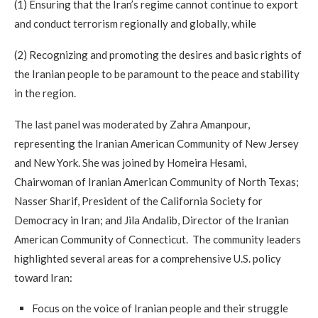
(1) Ensuring that the Iran’s regime cannot continue to export
and conduct terrorism regionally and globally, while
(2) Recognizing and promoting the desires and basic rights of
the Iranian people to be paramount to the peace and stability
in the region.
The last panel was moderated by Zahra Amanpour,
representing the Iranian American Community of New Jersey
and New York. She was joined by Homeira Hesami,
Chairwoman of Iranian American Community of North Texas;
Nasser Sharif, President of the California Society for
Democracy in Iran; and Jila Andalib, Director of the Iranian
American Community of Connecticut. The community leaders
highlighted several areas for a comprehensive U.S. policy
toward Iran:
Focus on the voice of Iranian people and their struggle