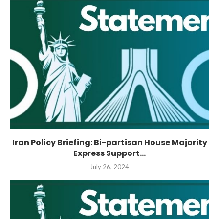
Iran Policy Briefing: Bi-partisan House Majority
Express Support...
July 26, 2024