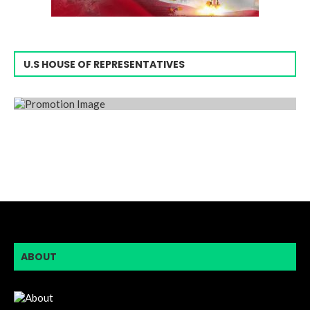
U.S HOUSE OF REPRESENTATIVES
ABOUT