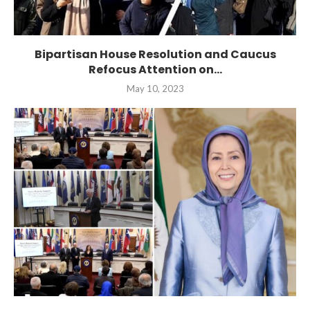
Bipartisan House Resolution and Caucus
Refocus Attention on...
May 10, 2023