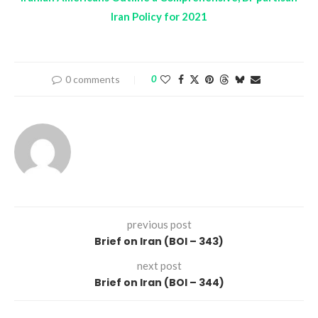
Iran Policy for 2021
0 comments
0
previous post
Brief on Iran (BOI – 343)
next post
Brief on Iran (BOI – 344)