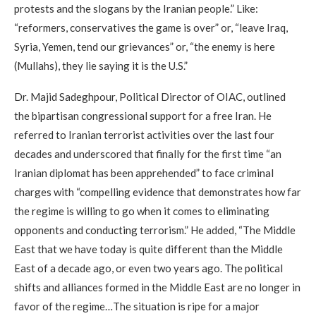
protests and the slogans by the Iranian people.” Like:
“reformers, conservatives the game is over” or, “leave Iraq,
Syria, Yemen, tend our grievances” or, “the enemy is here
(Mullahs), they lie saying it is the U.S.”
Dr. Majid Sadeghpour, Political Director of OIAC, outlined
the bipartisan congressional support for a free Iran. He
referred to Iranian terrorist activities over the last four
decades and underscored that finally for the first time “an
Iranian diplomat has been apprehended” to face criminal
charges with “compelling evidence that demonstrates how far
the regime is willing to go when it comes to eliminating
opponents and conducting terrorism.” He added, “The Middle
East that we have today is quite different than the Middle
East of a decade ago, or even two years ago. The political
shifts and alliances formed in the Middle East are no longer in
favor of the regime…The situation is ripe for a major