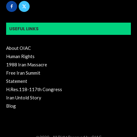
USEFUL LINKS
About OIAC
Human Rights
1988 Iran Massacre
Free Iran Summit
Statement
H.Res.118-117th Congress
Iran Untold Story
Blog