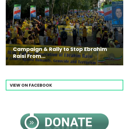
Campaign & Rally to Stop Ebrahim
Raisi From...
VIEW ON FACEBOOK