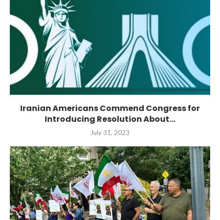
Iranian Americans Commend Congress for
Introducing Resolution About...
July 31, 2023