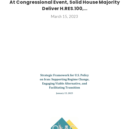
At Congressional Event, Solid House Majority
Deliver H.RES.100,...
March 15, 2023