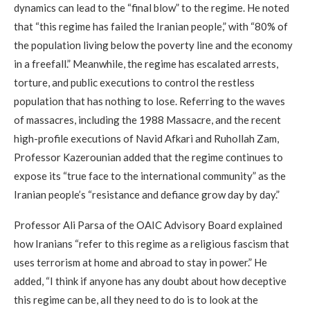
dynamics can lead to the “final blow” to the regime. He noted
that “this regime has failed the Iranian people,” with “80% of
the population living below the poverty line and the economy
in a freefall.” Meanwhile, the regime has escalated arrests,
torture, and public executions to control the restless
population that has nothing to lose. Referring to the waves
of massacres, including the 1988 Massacre, and the recent
high-profile executions of Navid Afkari and Ruhollah Zam,
Professor Kazerounian added that the regime continues to
expose its “true face to the international community” as the
Iranian people’s “resistance and defiance grow day by day.”
Professor Ali Parsa of the OAIC Advisory Board explained
how Iranians “refer to this regime as a religious fascism that
uses terrorism at home and abroad to stay in power.” He
added, “I think if anyone has any doubt about how deceptive
this regime can be, all they need to do is to look at the