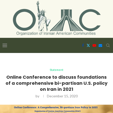
Statement
Online Conference to discuss foundations
of a comprehensive bi-partisan U.S. policy
on Iran in 2021
by
December 15, 2020